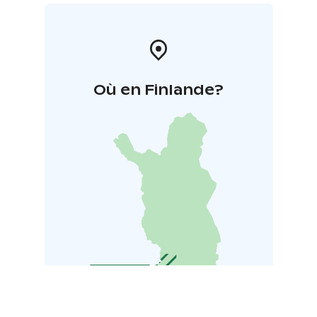
Où en Finlande?