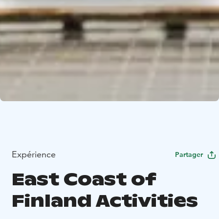
Expérience
Partager
East Coast of
Finland Activities