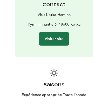
Contact
Visit Kotka-Hamina
Kyminlinnantie 6, 48600 Kotka
Visiter site
Saisons
Expérience appropriée Toute l'année