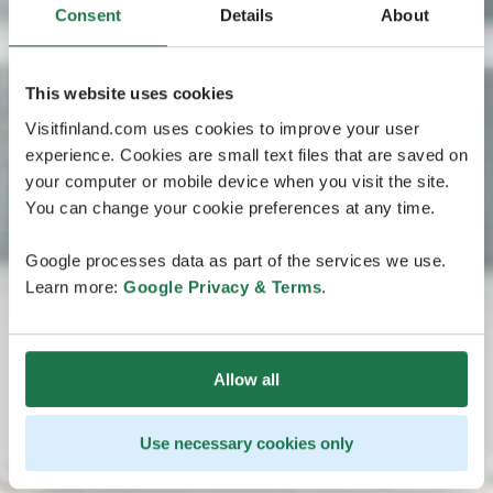
Consent
Details
About
This website uses cookies
Visitfinland.com uses cookies to improve your user
experience. Cookies are small text files that are saved on
your computer or mobile device when you visit the site.
You can change your cookie preferences at any time.
Google processes data as part of the services we use.
Learn more:
Google Privacy & Terms
.
Allow all
Use necessary cookies only