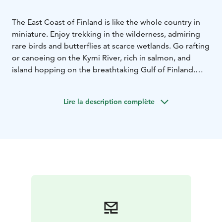
The East Coast of Finland is like the whole country in
miniature. Enjoy trekking in the wilderness, admiring
rare birds and butterflies at scarce wetlands. Go rafting
or canoeing on the Kymi River, rich in salmon, and
island hopping on the breathtaking Gulf of Finland.
And don’t forget the charming countryside where you
can visit alpaca and sheep farms and explore fantastic
Lire la description complète
biking and hiking routes. To top it all off, book a
service with a relaxing sauna experience, delicious
local delicacies, and an overnight stay in a unique
setting.
Endless adventures await!