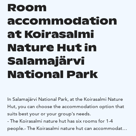
Room
accommodation
at Koirasalmi
Nature Hut in
Salamajärvi
National Park
In Salamajärvi National Park, at the Koirasalmi Nature
Hut, you can choose the accommodation option that
suits best your or your group's needs.
- The Koirasalmi nature hut has six rooms for 1-4
people.
- The Koirasalmi nature hut can accommodate
up to 22 people.
- The rooms have bunk beds, a fridge,