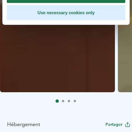
Use necessary cookies only
Hébergement
Partager