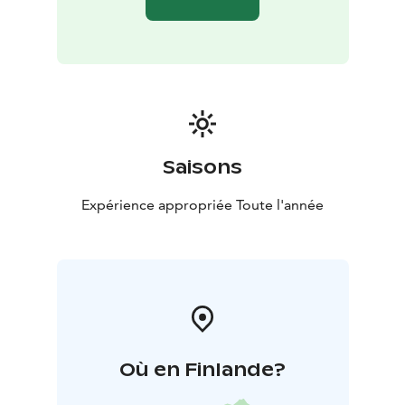
- By reserving the entire accommodation space,
Koirasalmi Nature Hut is good for holding small
courses, gatherings of friends or family parties.
- This
way you can use all six accommodation rooms and the
kitchen, fireplace, toilets and showers connected to
them.
Some of the rooms can also be booked through the
online store.
Saisons
In the heart of Salamajärvi National Park, at the starting
point of the Koirasalmi Nature Hut's ring trails, you can
Expérience appropriée Toute l'année
find a variety of accommodation, a sauna and hut for
rent, a summer coffee kiosk, equipment rental, and
hiking advice and maps.
Salamajärvi National Park is located in Lakeland
Finland.
Où en Finlande?