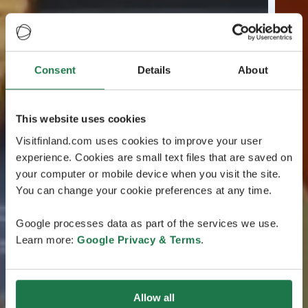
Consent
Details
About
This website uses cookies
Visitfinland.com uses cookies to improve your user
experience. Cookies are small text files that are saved on
your computer or mobile device when you visit the site.
You can change your cookie preferences at any time.
Google processes data as part of the services we use.
Learn more:
Google Privacy & Terms
.
Allow all