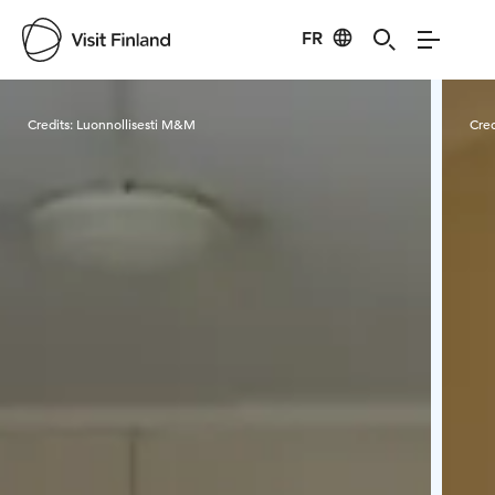
FR
Visit Finland
Credits:
Luonnollisesti M&M
Cred