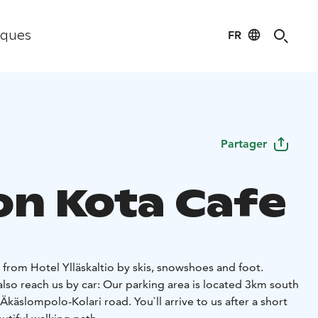
FR
iques
Partager
on Kota Cafe
from Hotel Ylläskaltio by skis, snowshoes and foot.
lso reach us by car: Our parking area is located 3km south
käslompolo-Kolari road. You`ll arrive to us after a short