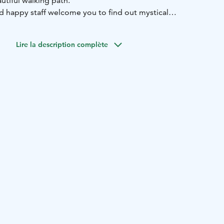
utiful walking path.
nd happy staff welcome you to find out mystical
xt coffee break, local products and baked goods
es.
Lire la description complète
bsites: www.velhonkota.fi
find us!