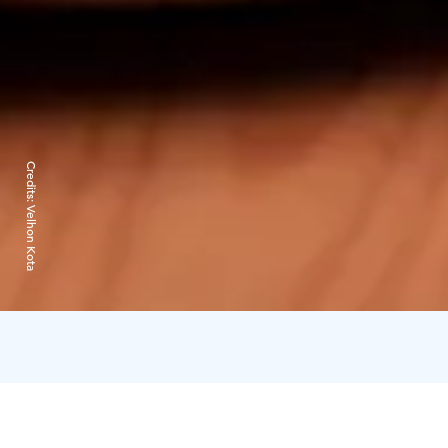
Credits:
Velhon Kota