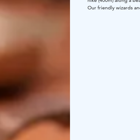
hike (400m) along a bea
Our friendly wizards a
atmosphere for your ne
prepared at the premis
Mapsketch is in our we
Come, take a peak and 