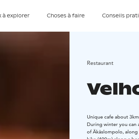
 à explorer
Choses à faire
Conseils prat
Restaurant
Velh
Unique cafe about 3km 
During winter you can a
of Äkäslompolo, along Ä