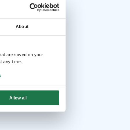
About
that are saved on your
t any time.
s
.
Allow all