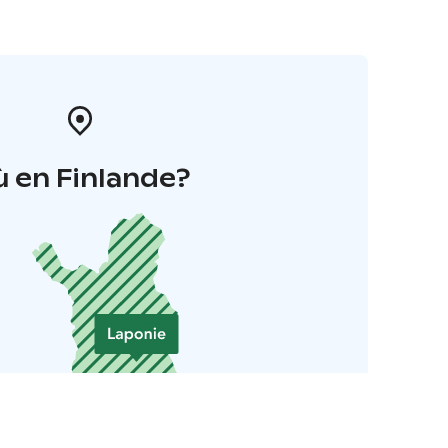
 en Finlande?