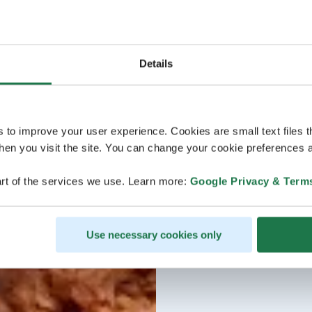
Details
s to improve your user experience. Cookies are small text files 
en you visit the site. You can change your cookie preferences a
rt of the services we use. Learn more:
Google Privacy & Term
Use necessary cookies only