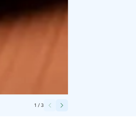
Credits:
Velhon Kota
1
/
3