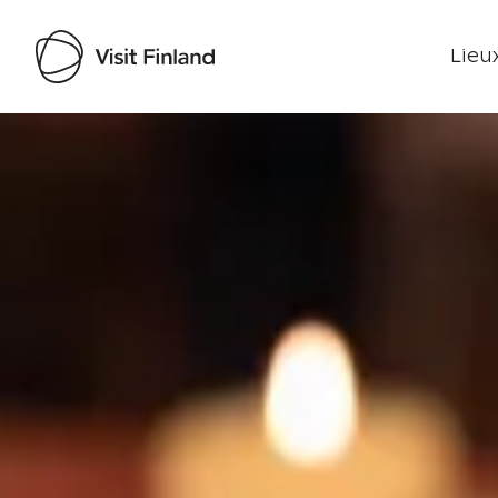
Lieux
Visit Finland