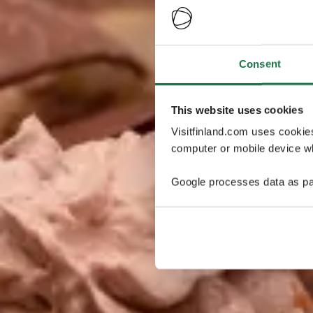
Consent
This website uses cookies
Visitfinland.com uses cookie
computer or mobile device wh
Google processes data as pa