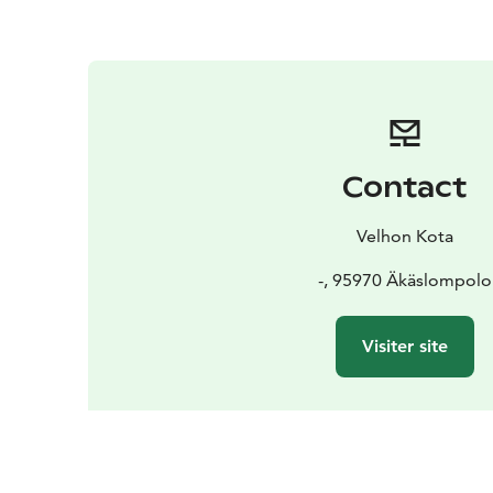
Contact
Velhon Kota
-, 95970 Äkäslompolo
Visiter site