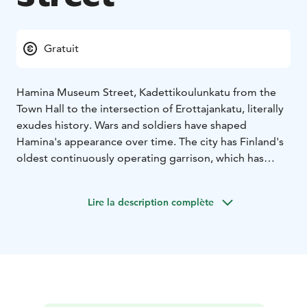
Gratuit
Hamina Museum Street, Kadettikoulunkatu from the
Town Hall to the intersection of Erottajankatu, literally
exudes history. Wars and soldiers have shaped
Hamina's appearance over time. The city has Finland's
oldest continuously operating garrison, which has
been hosted by Swedish, Russian, Finnish and, for a
short time, German soldiers as well. All have left their
Lire la description complète
marks in a period of time lasting more than 300 years.
The fingerprints of different eras can be seen in
buildings, structures, monuments and the
environment.
The Museum Street is about 500 meters long, it starts
at the intersection of Town Hall Square and
Kadettikoulunkatu. The street is a straight, paved road