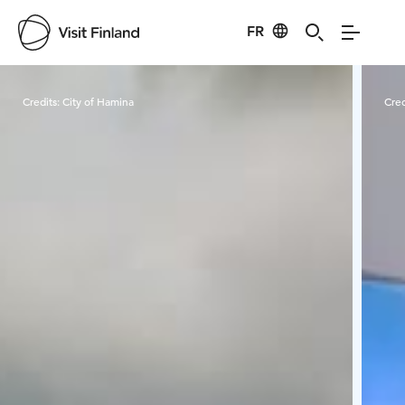
FR
Visit Finland
Credits:
City of Hamina
Cred