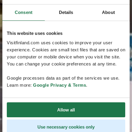
Consent
Details
About
This website uses cookies
Visitfinland.com uses cookies to improve your user
experience. Cookies are small text files that are saved on
your computer or mobile device when you visit the site.
You can change your cookie preferences at any time.
Google processes data as part of the services we use.
Learn more:
Google Privacy & Terms
.
Allow all
Use necessary cookies only