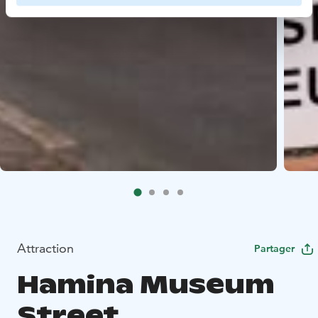
Attraction
Partager
Hamina Museum
Street