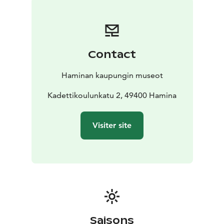
that is easy to navigate even with assistive devices. All
fixed signs can be found immediately along the street.
Threre are four museums to visit nearby.
Hamina Town
Museum, open year round.The permanent exhibition
Contact
of the museum presents the history of the Hamina
region from prehistory to modern times, and
Haminan kaupungin museot
introduces
both famous and less well-known
townspeople.
Kadettikoulunkatu 2, 49400 Hamina
The Shopkeeper’s Museum: In the late 19th and early
20th century,Kasarminkatu was a busy shoppingstreet.
Visiter site
With the old store, courtyard residences and
outbuildings presents Finnish-Russian merchant
traditions of the early 20th century.
The Reserve Officer School Museum ( RUK-museum).
The permanent exhibition of the museum presents the
history of Reserve Officer training in Hamina from 1920
onward.
Museum of the old veteran: Heritage Center for
Saisons