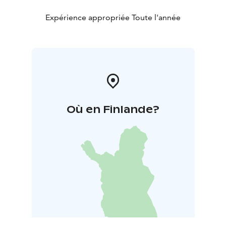
Peacekeeping and War Veterans.
Expérience appropriée Toute l'année
Où en Finlande?