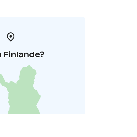
 Finlande?