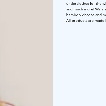
underclothes for the wh
and much more! We are u
bamboo viscose and m
All products are made i