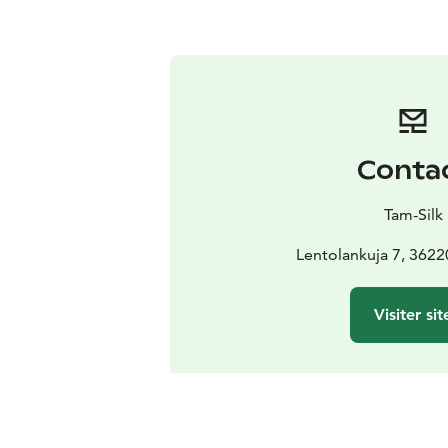
Conta
Tam-Silk
Lentolankuja 7, 3622
Visiter sit