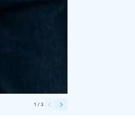
Credits:
Tam Silk
1
/
3