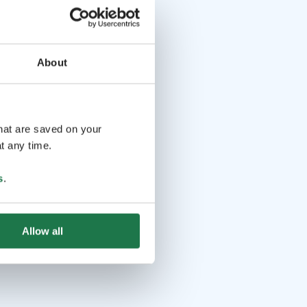
About
that are saved on your
t any time.
s
.
Allow all