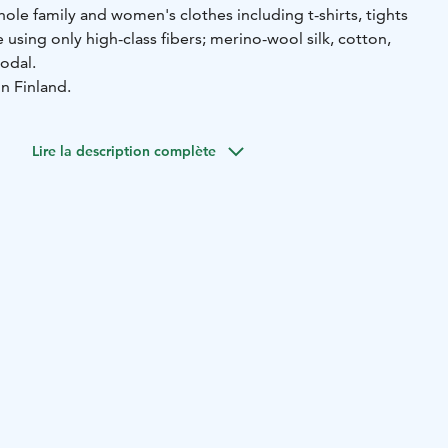
ole family and women's clothes including t-shirts, tights
sing only high-class fibers; merino-wool silk, cotton,
odal.
n Finland.
Lire la description complète