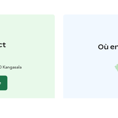
ct
Où en
0 Kangasala
e