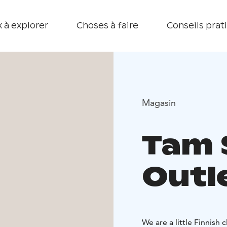
 à explorer
Choses à faire
Conseils prat
Magasin
Tam S
Outl
We are a little Finnish