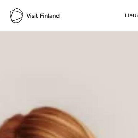
Lieux
Visit Finland