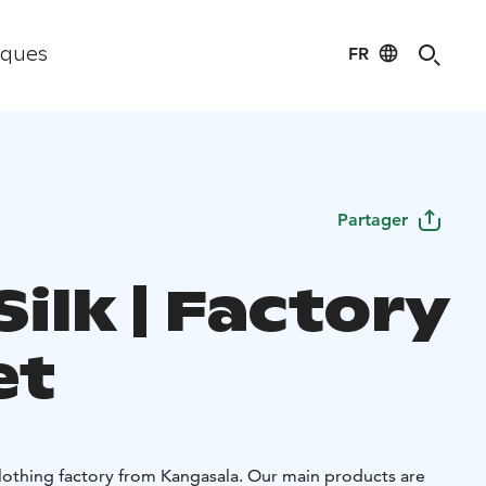
FR
iques
Partager
ilk | Factory
et
 clothing factory from Kangasala. Our main products are