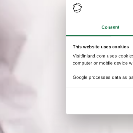
Consent
This website uses cookies
Visitfinland.com uses cookie
computer or mobile device wh
Google processes data as pa