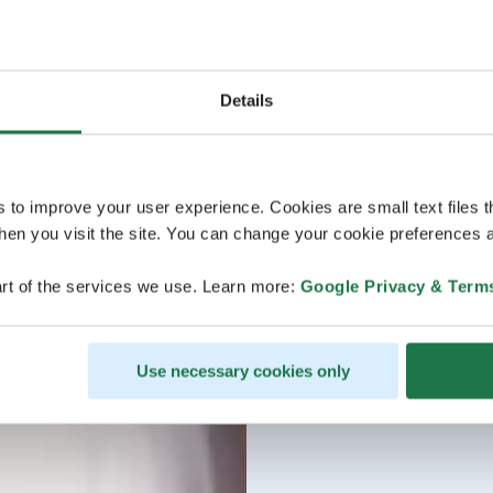
Details
s to improve your user experience. Cookies are small text files 
en you visit the site. You can change your cookie preferences a
rt of the services we use. Learn more:
Google Privacy & Term
Use necessary cookies only