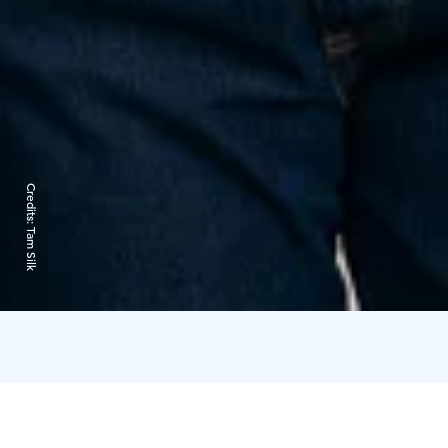
Credits:
Tam Silk