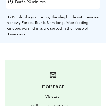
Durée 90 minutes
On Poroloikka you'll enjoy the sleigh ride with reindeer
in snowy Forest. Tour is 3 km long. After feeding
reindeer, warm drinks are served in the house of
Ounaskievari.
Contact
Visit Levi
Myllyjoentie 2, 99130 Levi