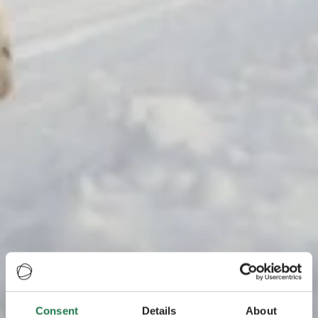
Consent
Details
About