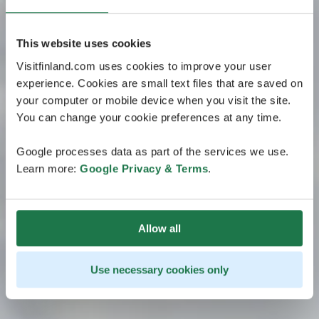
This website uses cookies
Visitfinland.com uses cookies to improve your user
experience. Cookies are small text files that are saved on
your computer or mobile device when you visit the site.
You can change your cookie preferences at any time.
Google processes data as part of the services we use.
Learn more:
Google Privacy & Terms
.
Allow all
Use necessary cookies only