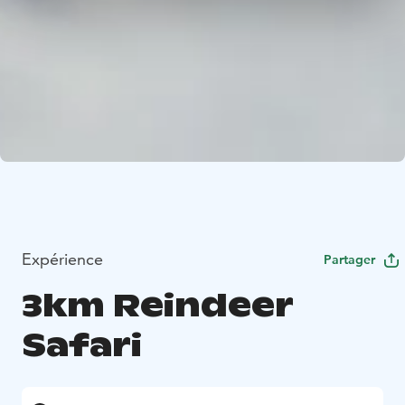
Expérience
Partager
3km Reindeer
Safari