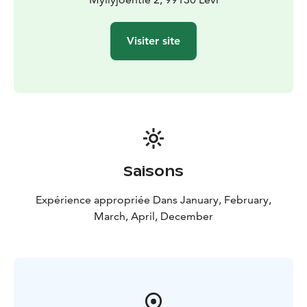
Visiter site
Saisons
Expérience appropriée Dans January, February,
March, April, December