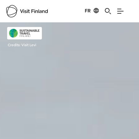
FR
Visit Finland
Credits:
Visit Levi