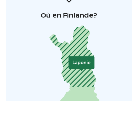
Où en Finlande?