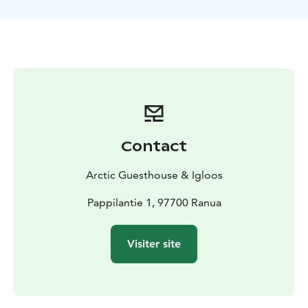
Contact
Arctic Guesthouse & Igloos
Pappilantie 1, 97700 Ranua
Visiter site