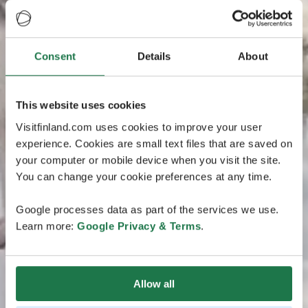
Consent
Details
About
This website uses cookies
Visitfinland.com uses cookies to improve your user
experience. Cookies are small text files that are saved on
your computer or mobile device when you visit the site.
You can change your cookie preferences at any time.
Google processes data as part of the services we use.
Learn more:
Google Privacy & Terms
.
Allow all