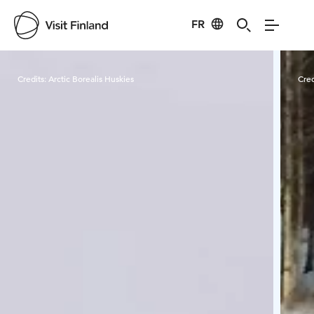
FR
Visit Finland
Credits:
Arctic Borealis Huskies
Cred