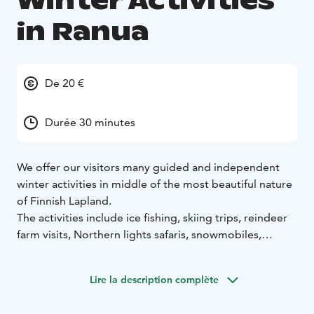
Winter Activities
in Ranua
De 20 €
Durée 30 minutes
We offer our visitors many guided and independent
winter activities in middle of the most beautiful nature
of Finnish Lapland.
The activities include ice fishing, skiing trips, reindeer
farm visits, Northern lights safaris, snowmobiles,
snowshoeing and photography trips.
Lire la description complète