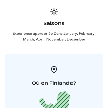
Saisons
Expérience appropriée Dans January, February,
March, April, November, December
Où en Finlande?