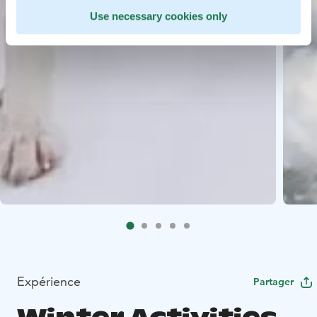
Use necessary cookies only
Expérience
Partager