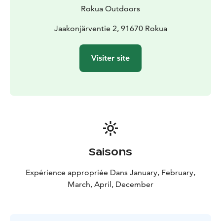
Rokua Outdoors
Jaakonjärventie 2, 91670 Rokua
Visiter site
Saisons
Expérience appropriée Dans January, February,
March, April, December