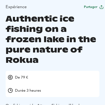
Expérience
Partager
Authentic ice
fishing on a
frozen lake in the
pure nature of
Rokua
De 79 €
Durée 3 heures