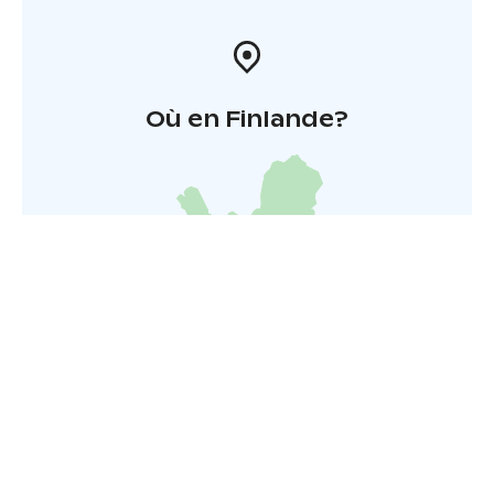
Où en Finlande?