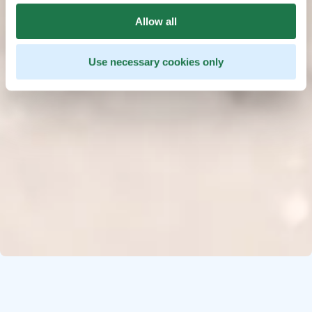
Allow all
Use necessary cookies only