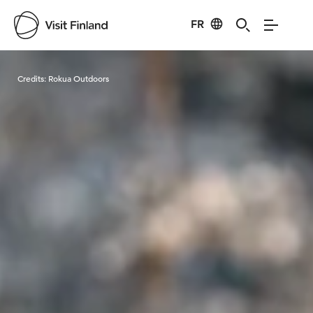
FR
Visit Finland
Credits:
Rokua Outdoors