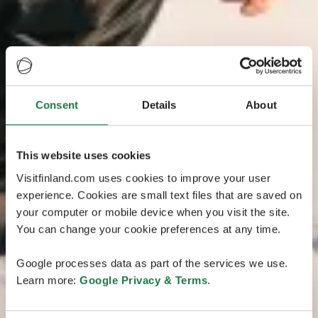
Consent
Details
About
This website uses cookies
Visitfinland.com uses cookies to improve your user
experience. Cookies are small text files that are saved on
your computer or mobile device when you visit the site.
You can change your cookie preferences at any time.
Google processes data as part of the services we use.
Learn more:
Google Privacy & Terms
.