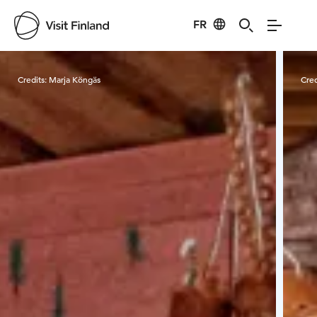
FR
Visit Finland
Credits:
Marja Köngäs
Cred