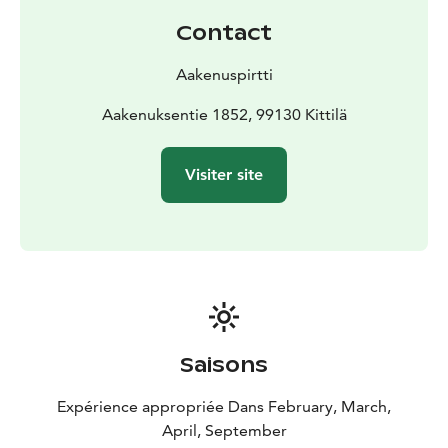
Contact
Aakenuspirtti
Aakenuksentie 1852, 99130 Kittilä
Visiter site
Saisons
Expérience appropriée Dans February, March,
April, September