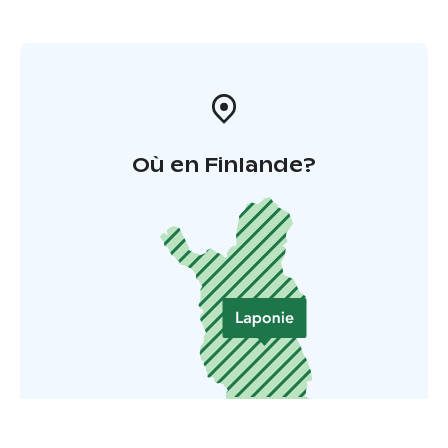
Où en Finlande?