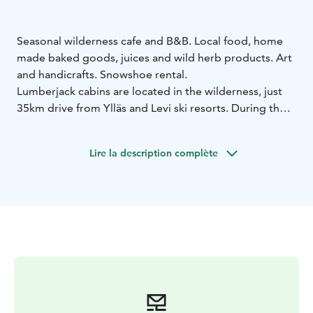
Seasonal wilderness cafe and B&B. Local food, home
made baked goods, juices and wild herb products. Art
and handicrafts. Snowshoe rental.
Lumberjack cabins are located in the wilderness, just
35km drive from Ylläs and Levi ski resorts. During the
spring season the skiing tracks start right behind the
door! We can be reached also by snowmobile.
Lire la description complète
Mountain bikers and hikers find us in the fall season.
You can also sleep overnight in this cafe! During the
day, guests can enjoy the surrounding nature and
skiing, or spend time in our cozy cafe. In the evening,
they can enjoy our wonderful sauna and dip in the
River Aakenus.