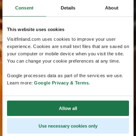
Consent
Details
About
This website uses cookies
Visitfinland.com uses cookies to improve your user
experience. Cookies are small text files that are saved on
your computer or mobile device when you visit the site.
You can change your cookie preferences at any time.
Google processes data as part of the services we use.
Learn more:
Google Privacy & Terms
.
Allow all
Use necessary cookies only