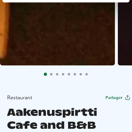
Restaurant
Partager
Aakenuspirtti
Cafe and B&B