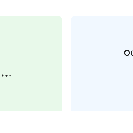
Où
Kuhmo