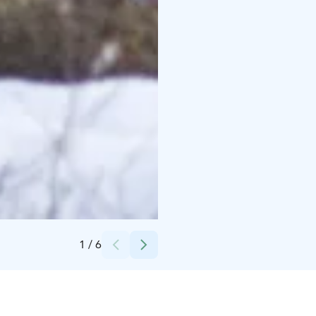
Credits:
Kari Kemppainen
1
/
6