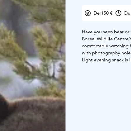
De 150 €
Du
Have you seen bear or w
Boreal Wildlife Centre'
comfortable watching h
with photography hole. 
Light evening snack is 
starting at 16 and endi
bright. Normally in on
Most nights we also se