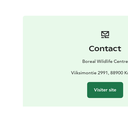
Contact
Boreal Wildlife Centre
Viiksimontie 2991, 88900 
Visiter site