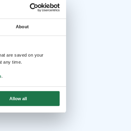
About
that are saved on your
t any time.
s
.
Allow all