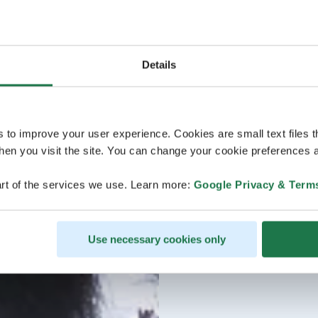
Details
s to improve your user experience. Cookies are small text files 
en you visit the site. You can change your cookie preferences a
rt of the services we use. Learn more:
Google Privacy & Term
Use necessary cookies only