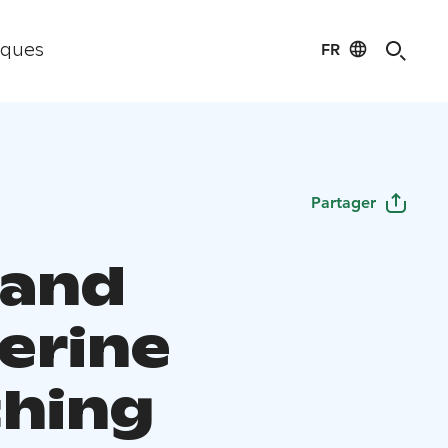
FR
iques
Partager
 and
erine
hing