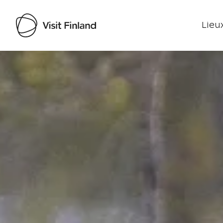
Lieux
Visit Finland