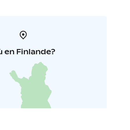
 en Finlande?