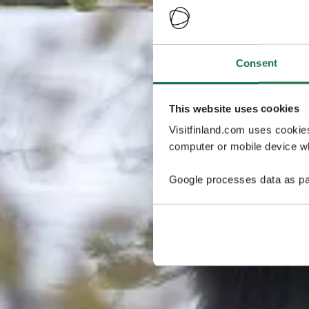
Consent
This website uses cookies
Visitfinland.com uses cookie
computer or mobile device wh
Google processes data as pa