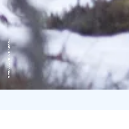
Credits:
Kari Kemppainen