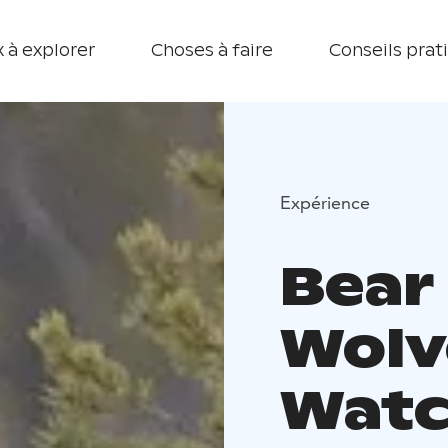
 à explorer
Choses à faire
Conseils prat
Expérience
Bear
Wolv
Watc