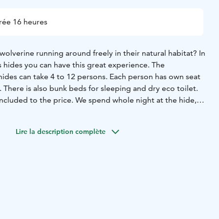
rée 16 heures
olverine running around freely in their natural habitat? In
s hides you can have this great experience. The
ides can take 4 to 12 persons. Each person has own seat
There is also bunk beds for sleeping and dry eco toilet.
included to the price. We spend whole night at the hide,
ng next morning after 7. Luckily Finnish summer nights are
e night you have good chance to see bears and eagles.
Lire la description complète
e wolverines.