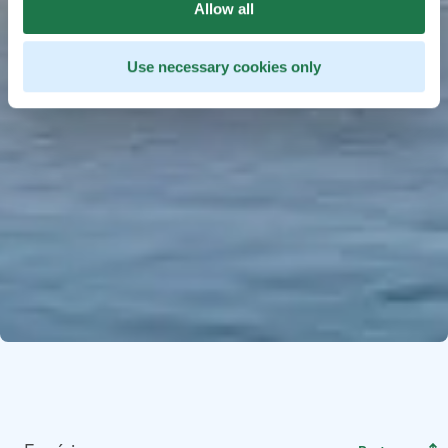
Allow all
Use necessary cookies only