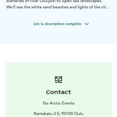
sceneries of river Oulujoki to open sea landscapes.
We'll see the white sand beaches and lights of the city,
ducks and trees to bend over the canoe.
You can choose either a daytime or a late night trip,
Lire la description complète
which both have their own lovely details. In the
beginning of summertime the sun barely sets and in
the fall the red and purple sky looks amazing. In the
daytime we'll get to see the city and the nature better.
Contact
Go Arctic Events
Rantakatu 3 E, 90100 Oulu