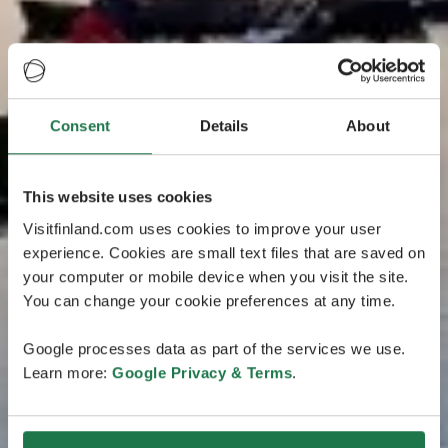
Consent
Details
About
This website uses cookies
Visitfinland.com uses cookies to improve your user
experience. Cookies are small text files that are saved on
your computer or mobile device when you visit the site.
You can change your cookie preferences at any time.
Google processes data as part of the services we use.
Learn more:
Google Privacy & Terms
.