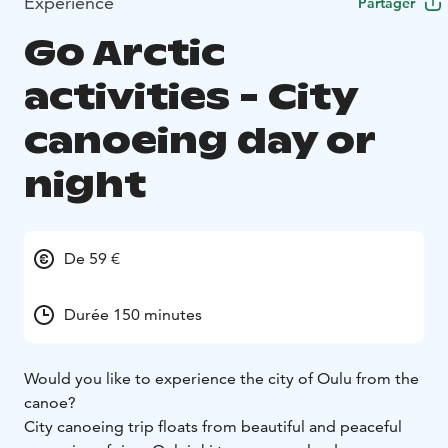
Expérience
Partager
Go Arctic
activities - City
canoeing day or
night
De 59 €
Durée 150 minutes
Would you like to experience the city of Oulu from the
canoe?
City canoeing trip floats from beautiful and peaceful