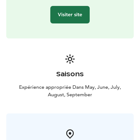
Visiter site
Saisons
Expérience appropriée Dans May, June, July,
August, September