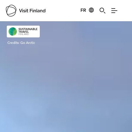
FR
Visit Finland
Credits:
Go Arctic