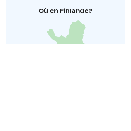
Où en Finlande?