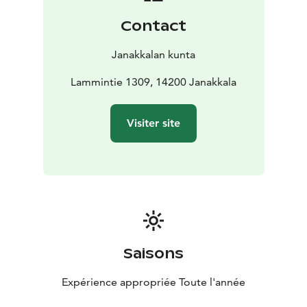
from which one can observe various bird species. It
Contact
also offers spectacular views of the mire. The bird
tower can be accessed via boardwalks that cross the
Janakkalan kunta
mire, and there is also a widening for vehicles nearby,
making it possible to arrive by car.
Lammintie 1309, 14200 Janakkala
The boardwalks and the large mire provide
magnificent opportunities for photography.
Visiter site
Throughout the entire area of the mire, one can
capture stunning images of both people and the
beautiful landscapes.
Saisons
Expérience appropriée Toute l'année