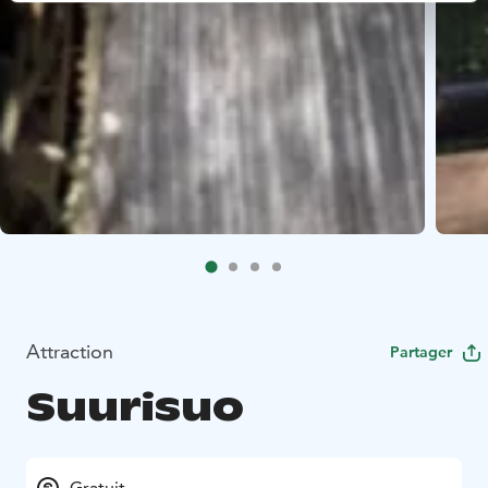
Attraction
Partager
Suurisuo
Gratuit