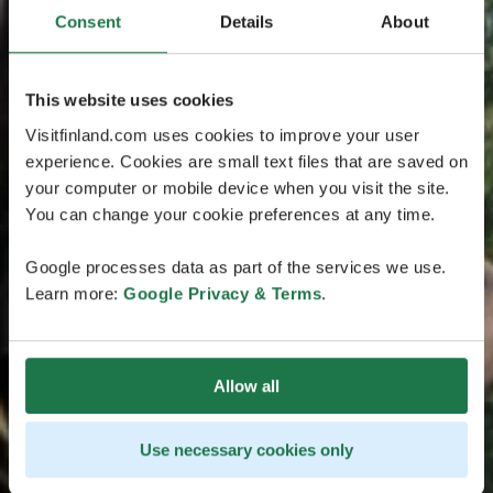
Consent
Details
About
This website uses cookies
Visitfinland.com uses cookies to improve your user
experience. Cookies are small text files that are saved on
your computer or mobile device when you visit the site.
You can change your cookie preferences at any time.
Google processes data as part of the services we use.
Learn more:
Google Privacy & Terms
.
Allow all
Use necessary cookies only