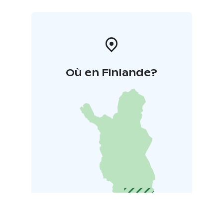
Où en Finlande?