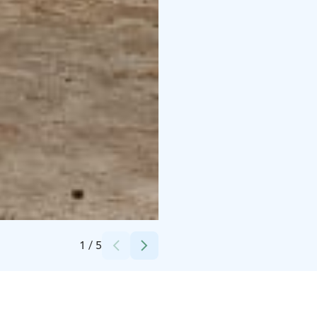
Credits:
Camping Hossan Lumo
1
/
5