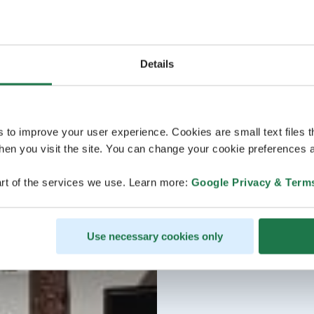
Details
s to improve your user experience. Cookies are small text files 
en you visit the site. You can change your cookie preferences a
rt of the services we use. Learn more:
Google Privacy & Term
Use necessary cookies only