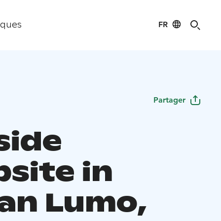
FR
iques
Partager
side
site in
an Lumo,