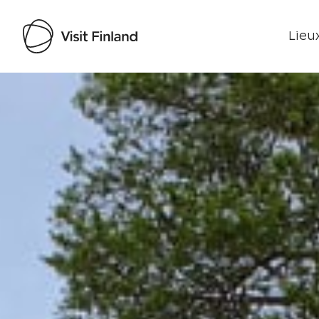
Lieux
Visit Finland