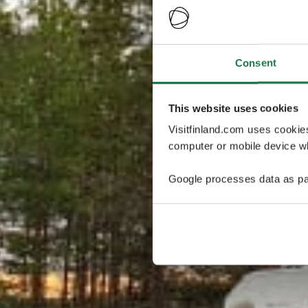
Consent
This website uses cookies
Visitfinland.com uses cookie
computer or mobile device wh
Google processes data as pa