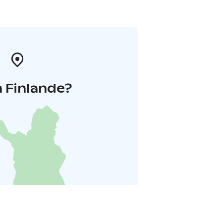
 Finlande?