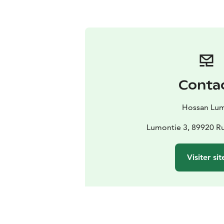
Conta
Hossan Lu
Lumontie 3, 89920 Ru
Visiter sit