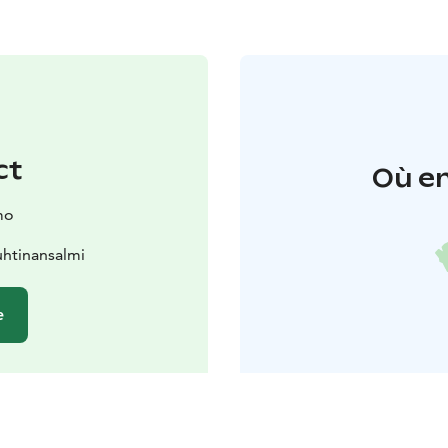
ct
Où en
mo
htinansalmi
e