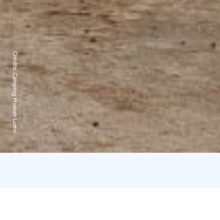
Credits:
Camping Hossan Lumo