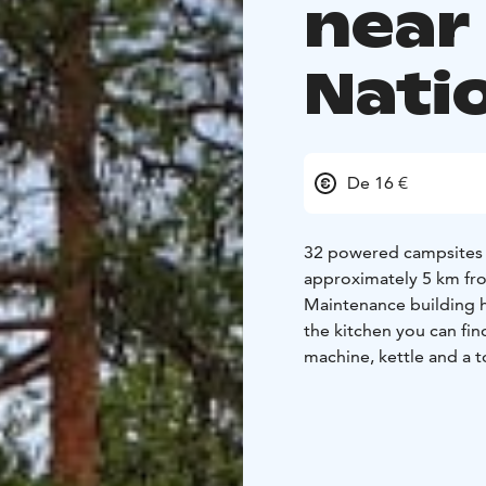
near
Nati
De 16 €
32 powered campsites on
approximately 5 km from
Maintenance building ha
the kitchen you can fi
machine, kettle and a t
September. Dates may d
Our lakeside sauna's d
Summer months (June-S
the sauna, suitable for 