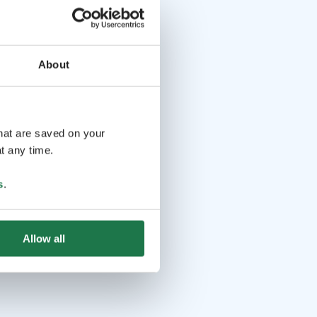
About
that are saved on your
t any time.
s
.
Allow all