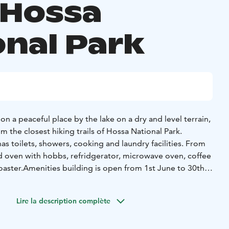
 Hossa
onal Park
 a peaceful place by the lake on a dry and level terrain,
 the closest hiking trails of Hossa National Park.
s toilets, showers, cooking and laundry facilities. From
nd oven with hobbs, refridgerator, microwave oven, coffee
oaster.
Amenities building is open from 1st June to 30th
iffer due to weather condition.
aily communal hours are included in the price during
Lire la description complète
eptember). We have a great, sandy swimming beach by
adults and children.