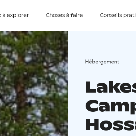
 à explorer
Choses à faire
Conseils prat
Hébergement
Lake
Camp
Hoss