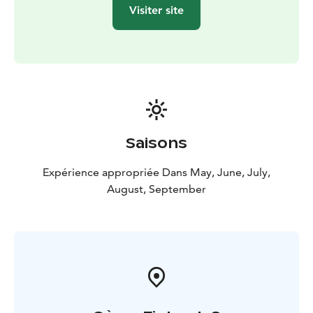
Visiter site
Saisons
Expérience appropriée Dans May, June, July,
August, September