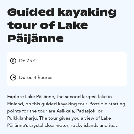
Guided kayaking
tour of Lake
Päijänne
De 75 €
Durée 4 heures
Explore Lake Päijänne, the second largest lake in
Finland, on this guided kayaking tour. Possible starting
points for the tour are Asikkala, Padasjoki or
Pulkkilanharju. The tour gives you a view of Lake
Päijänne’s crystal clear water, rocky islands and its
diverse landscape! Previous experience of paddling is