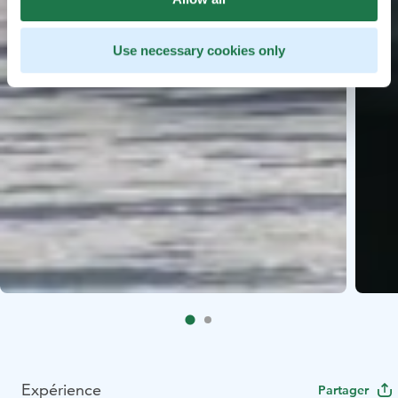
Use necessary cookies only
Expérience
Partager