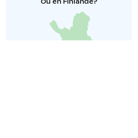
Où en Finlande?