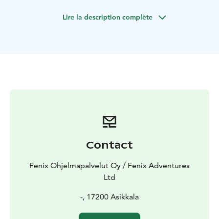
required. Possibility to add snacks and drinks and also
Lire la description complète
duration is adjustable from 2-4 hours depending on
the groups experience, weather and starting point of
the tour.
Contact
Fenix Ohjelmapalvelut Oy / Fenix Adventures
Ltd
-, 17200 Asikkala