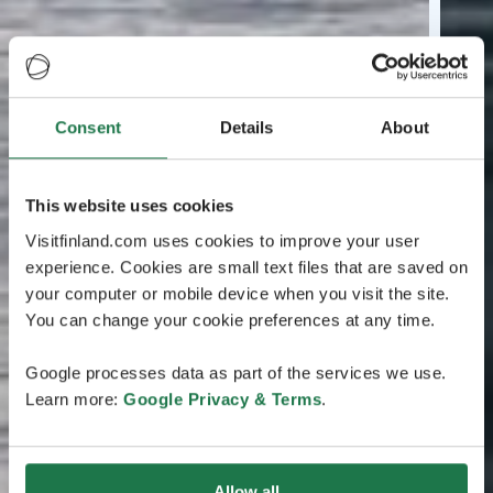
Consent
Details
About
This website uses cookies
Visitfinland.com uses cookies to improve your user
experience. Cookies are small text files that are saved on
your computer or mobile device when you visit the site.
You can change your cookie preferences at any time.
Google processes data as part of the services we use.
Learn more:
Google Privacy & Terms
.
Allow all