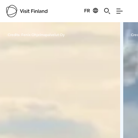
FR
Visit Finland
Credits:
Fenix Ohjelmapalvelut Oy
Cred