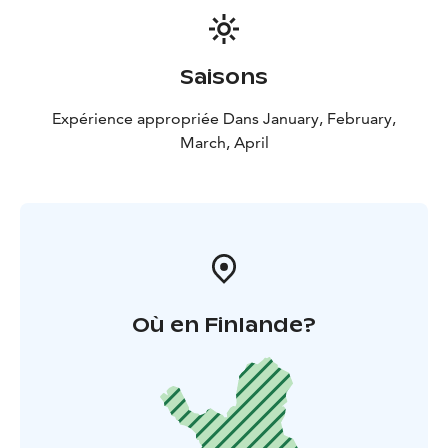
Saisons
Expérience appropriée Dans January, February,
March, April
Où en Finlande?