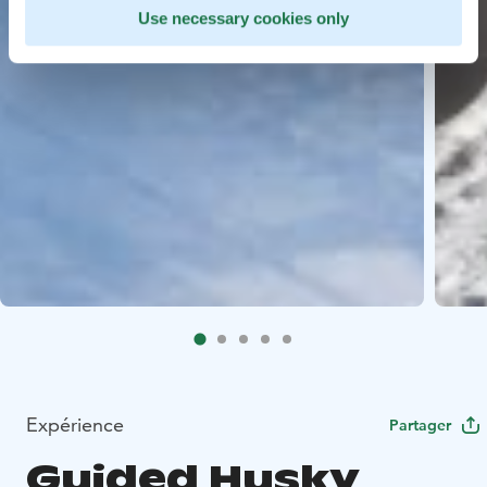
Use necessary cookies only
Expérience
Partager
Guided Husky