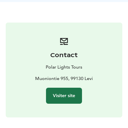
crisp Arctic air, and capture amazing photos along the
way to remember this unique adventure.
Contact
Polar Lights Tours
Muoniontie 955, 99130 Levi
Visiter site