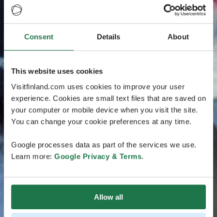
Consent
Details
About
This website uses cookies
Visitfinland.com uses cookies to improve your user
experience. Cookies are small text files that are saved on
your computer or mobile device when you visit the site.
You can change your cookie preferences at any time.
Google processes data as part of the services we use.
Learn more:
Google Privacy & Terms
.
Allow all