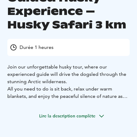
Experience –
Husky Safari 3 km
Durée 1 heures
Join our unforgettable husky tour, where our
experienced guide will drive the dogsled through the
stunning Arctic wilderness.
All you need to do is sit back, relax under warm
blankets, and enjoy the peaceful silence of nature as
the eager huskies lead you across snowy trails. You’ll
be surrounded by breathtaking winter landscapes—
Lire la description complète
snow-covered forests. Our professional guides handle
everything for you, ensuring a safe and smooth
journey. Feel free to take in the scenery, breathe the