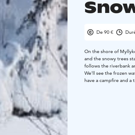
Snow
De 90 €
Duré
On the shore of Myllyko
and the snowy trees st
follows the riverbank 
We'll see the frozen wat
have a campfire and a t
come and greet us or w
Your guide chooses the
route is moderately ea
walk the same distance
your wishes we walk wit
crampons/spikes that y
Duration: 3-4 hours + 