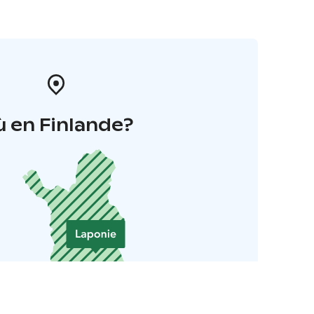
 en Finlande?