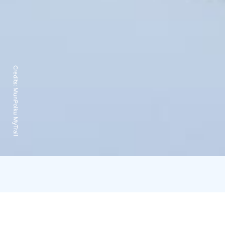
Credits:
MunPolku MyTrail