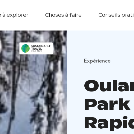
 à explorer
Choses à faire
Conseils prat
Expérience
Oula
Park
Rapid