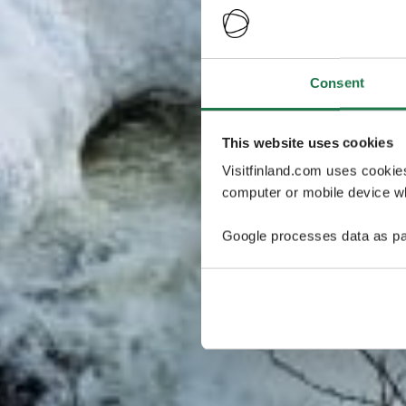
Consent
This website uses cookies
Visitfinland.com uses cookie
computer or mobile device wh
Google processes data as pa