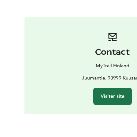
Contact
MyTrail Finland
Juumantie, 93999 Kuus
Visiter site