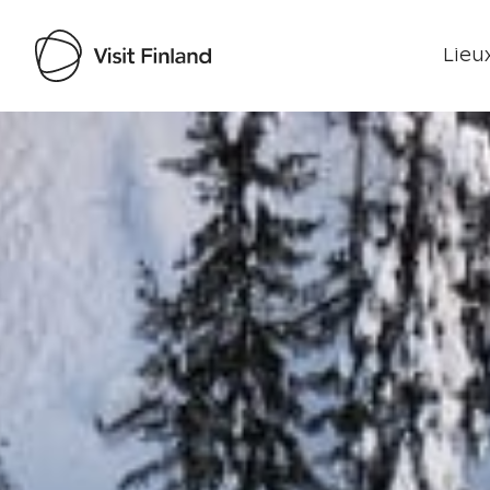
Lieux
Visit Finland