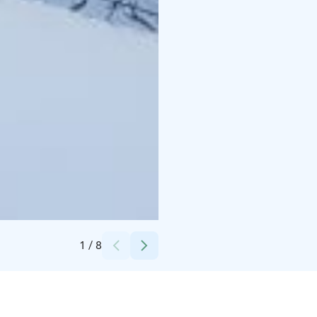
Credits:
MunPolku MyTrail
1
/
8