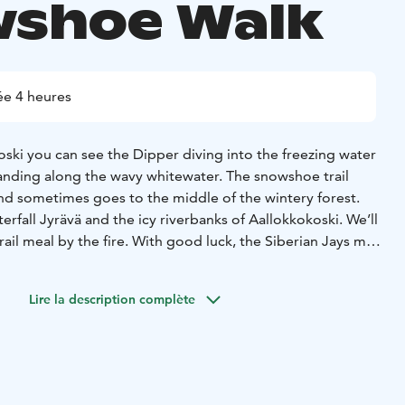
shoe Walk
e 4 heures
ski you can see the Dipper diving into the freezing water
anding along the wavy whitewater. The snowshoe trail
and sometimes goes to the middle of the wintery forest.
erfall Jyrävä and the icy riverbanks of Aallokkokoski. We’ll
rail meal by the fire. With good luck, the Siberian Jays may
e see otters playing on the riverbanks.
 route and distance depending on current conditions. The
Lire la description complète
sy with some strairs and suitable for everyone who can
. Depending on the weather conditions, chosen route and
h snowshoes or boots. If it is slippery, we have light
ou can use on your shoes.
transfers from Ruka 25+25min