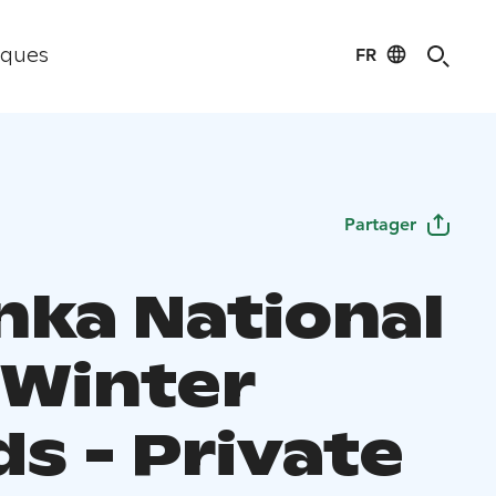
FR
iques
Partager
nka National
 Winter
s - Private