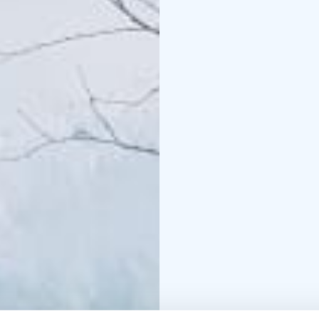
Length: 4-8 km
This tour is private, ex
departure times as well
The experience made by
+358 50 5606 633 piritt