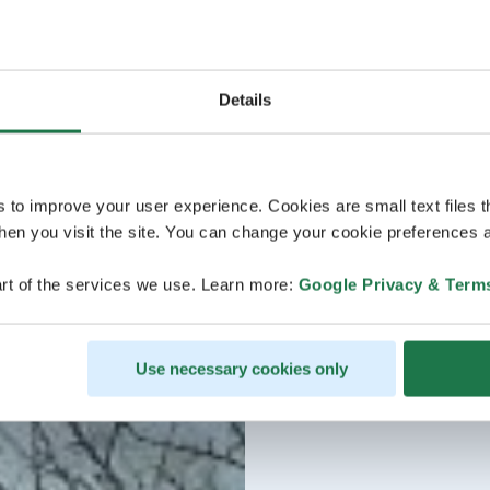
Details
s to improve your user experience. Cookies are small text files 
en you visit the site. You can change your cookie preferences a
rt of the services we use. Learn more:
Google Privacy & Term
Use necessary cookies only