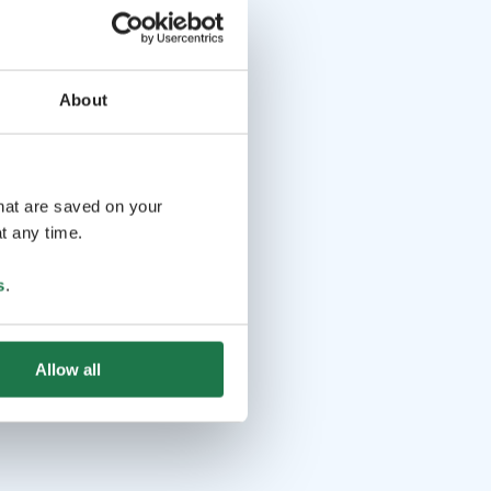
About
that are saved on your
t any time.
s
.
Allow all