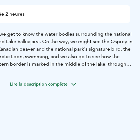
e 2 heures
 we get to know the water bodies surrounding the national
and Lake Valkiajärvi. On the way, we might see the Osprey in
 Kanadian beaver and the national park's signature bird, the
rctic Loon, swimming, and we also go to see how the
tern border is marked in the middle of the lake, through
could get to Russia, but we stay closely on the Finnish side.
ide explains how, e.g. how the ice age has shaped ridge
Lire la description complète
 of the area and special features.