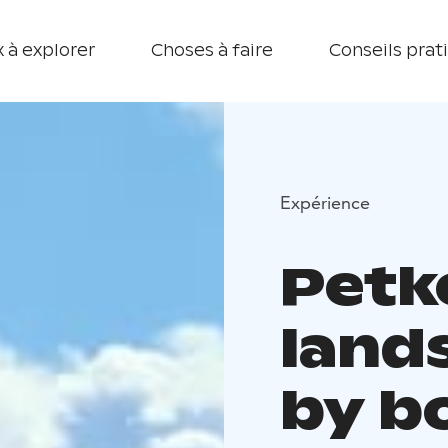
 à explorer
Choses à faire
Conseils prat
Expérience
Petke
land
by b