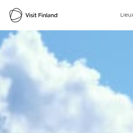
Lieux
Visit Finland