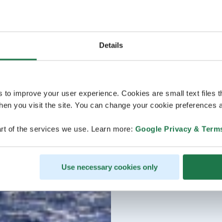
Details
s to improve your user experience. Cookies are small text files 
en you visit the site. You can change your cookie preferences a
rt of the services we use. Learn more:
Google Privacy & Term
Use necessary cookies only