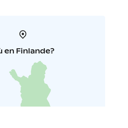
 en Finlande?