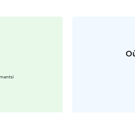
Où
omantsi