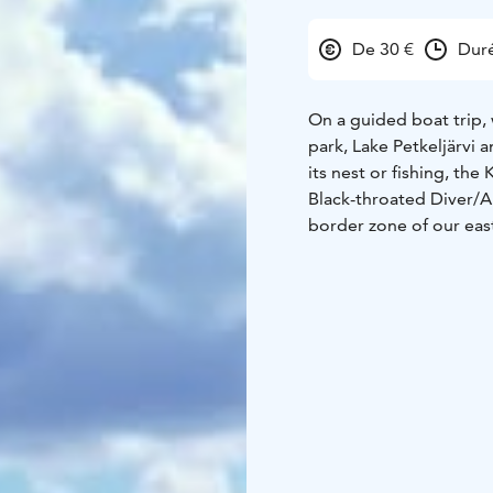
De 30 €
Duré
On a guided boat trip,
park, Lake Petkeljärvi 
its nest or fishing, the
Black-throated Diver/A
border zone of our eas
which in principle you 
During the trip, the gu
landscapes, the history