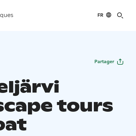
FR
iques
Partager
ljärvi
scape tours
oat