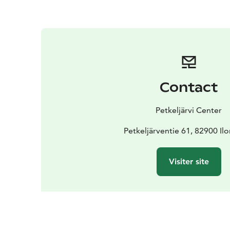
Contact
Petkeljärvi Center
Petkeljärventie 61, 82900 Il
Visiter site