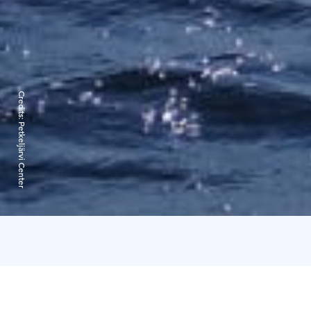
Credits:
Petkeljärvi Center