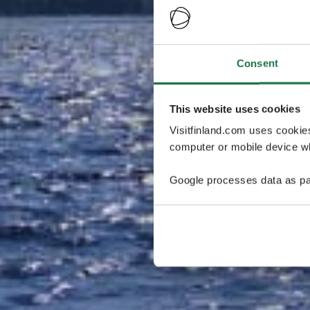
Consent
This website uses cookies
Visitfinland.com uses cookie
computer or mobile device wh
Google processes data as pa