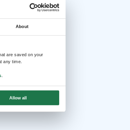
About
that are saved on your
t any time.
s
.
Allow all