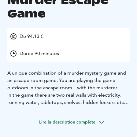
Murder Escape
Game
De 94.13 €
Durée 90 minutes
A unique combination of a murder mystery game and
an escape room game.
You are playing the game
outdoors in the escape room ...with the murderer!​​​
In the game there are two real walls with electricity,
running water, tabletops, shelves, hidden lockers etc.
In addition there are plenty of real furniture, tools,
locked boxes and other gear and props typical to
Lire la description complète
escape rooms.
You will solve multiple puzzles and riddles, work as a