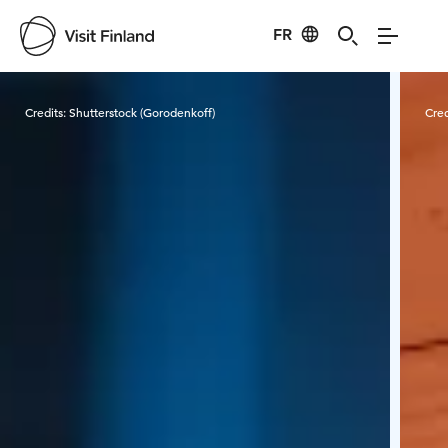
FR
Visit Finland
Credits:
Shutterstock (Gorodenkoff)
Cred