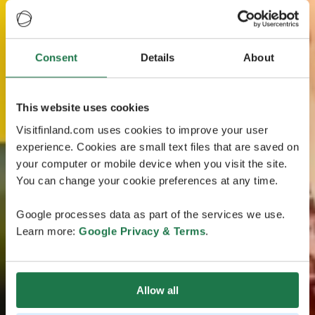
Consent
Details
About
This website uses cookies
Visitfinland.com uses cookies to improve your user
experience. Cookies are small text files that are saved on
your computer or mobile device when you visit the site.
You can change your cookie preferences at any time.
Google processes data as part of the services we use.
Learn more:
Google Privacy & Terms
.
Allow all