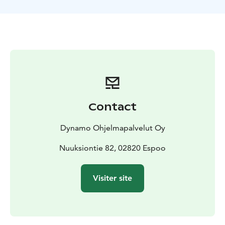
team and at the same time, you're trying to figure out
which one of you is the murderer.​
This unique outdoor game is guaranteed to be a fun
and compelling experience!
What to pack: Outdoorsy clothing matching the
weather. In case of rain we will provide good and
comfortable rain capes. Water bottle is also included.
The default location is the Finnish Nature Center Haltia
and it's surrounding area, other locations are also
Contact
possible!
Dynamo Ohjelmapalvelut Oy
Nuuksiontie 82, 02820 Espoo
Visiter site