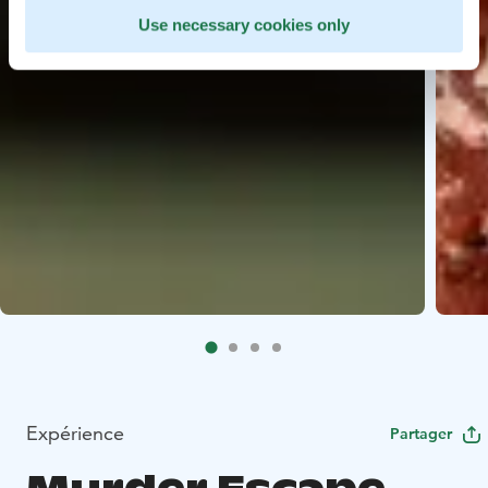
Use necessary cookies only
Expérience
Partager