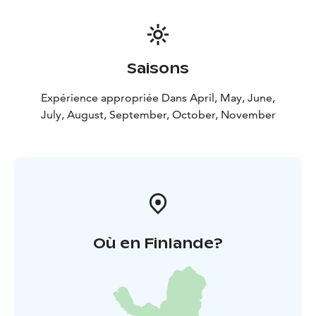
Saisons
Expérience appropriée Dans April, May, June,
July, August, September, October, November
Où en Finlande?