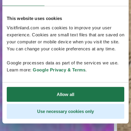
This website uses cookies
Visitfinland.com uses cookies to improve your user
experience. Cookies are small text files that are saved on
your computer or mobile device when you visit the site.
You can change your cookie preferences at any time.
Google processes data as part of the services we use.
Learn more:
Google Privacy & Terms
.
Allow all
Use necessary cookies only