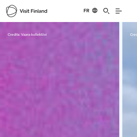
FR
Visit Finland
Credits:
Vaara-kollektiivi
Cred