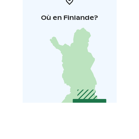
Où en Finlande?