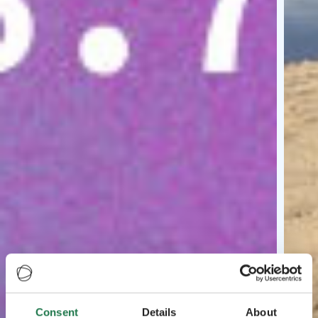
Consent
Details
About