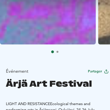
Événement
Partager
Ärjä Art Festival
LIGHT AND RESISTANCE
Ecological themes and
performing arts in Ärjänsaari, Oulujärvi, 24-26 July