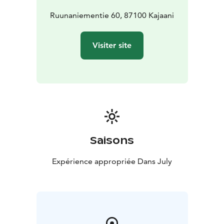
event aims to find fresh communal forms to face the
changes that are testing our planet.
Ruunaniementie 60, 87100 Kajaani
The festival is organized by the Vaara collective from
Kajaani.
Visiter site
Saisons
Expérience appropriée Dans July