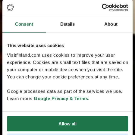
Consent
Details
About
This website uses cookies
Visitfinland.com uses cookies to improve your user
experience. Cookies are small text files that are saved on
your computer or mobile device when you visit the site.
You can change your cookie preferences at any time.
Google processes data as part of the services we use.
Learn more:
Google Privacy & Terms
.
Allow all