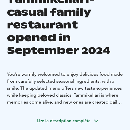
casual family
restaurant
opened in
September 2024
You’re warmly welcomed to enjoy delicious food made
from carefully selected seasonal ingredients, with a
smile. The updated menu offers new taste experiences
while keeping beloved classics. Tammikellari is where
memories come alive, and new ones are created daily.
Drop by anytime, with or without a reservation, and
enjoy the relaxed atmosphere. See you under the oak
Lire la description complète
tree!
Tammikellari Bar is now open
Tammikellari Bar is the