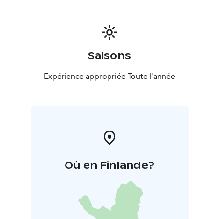
Saisons
Expérience appropriée Toute l'année
Où en Finlande?