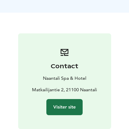
newest meeting place in Naantali! Located next to the
restaurant, the bar offers a relaxed setting to enjoy an
evening with activities like billiards, darts, great drinks,
and light snacks. On the screens, you can catch Premier
League and NHL games, Formula 1 races, and various
skiing events.
Contact
Naantali Spa & Hotel
Matkailijantie 2, 21100 Naantali
Visiter site