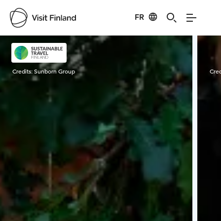
FR
Visit Finland
Credits:
Sunborn Group
Cred