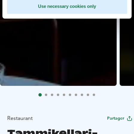
Use necessary cookies only
Restaurant
Partager
Tammikellari-