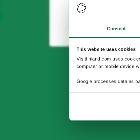
Consent
This website uses cookies
Visitfinland.com uses cookie
computer or mobile device wh
Google processes data as pa