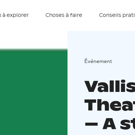
 à explorer
Choses à faire
Conseils prat
Événement
Vall
Thea
– A 