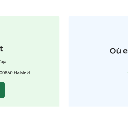
t
Où e
Paja
 00860 Helsinki