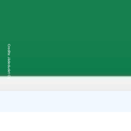
Credits:
Jädedudet Oy