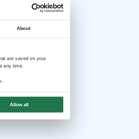
About
that are saved on your
t any time.
s
.
Allow all