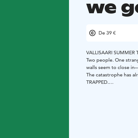
we g
De 39 €
VALLISAARI SUMMER 
Two people. One stran
walls seem to close in
The catastrophe has al
TRAPPED.
But what happened bef
And more importantly—
TRAPPED takes the audi
characters. Flashbacks 
events that led to thi
memories, dreamlike mo
The performance unfold