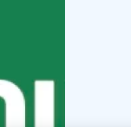
where history echoes t
mysterious nature surr
An island once a fortres
being imprisoned—both
Performed by Stella Pol
point chosen by the au
shifting landscape wher
to be seen.
TRAPPED – A Story of
summer.
Performances (6:00 PM
2025
Thu 26 June 2025