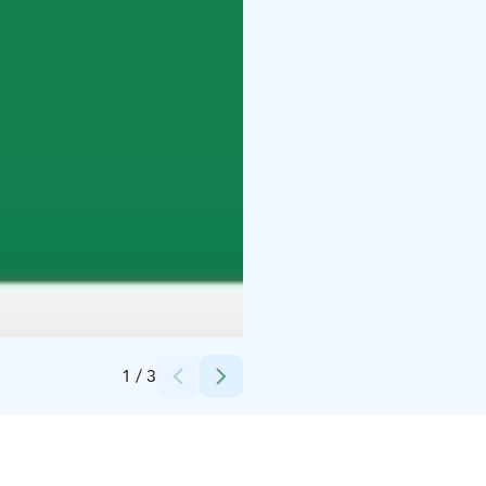
Credits:
Jädedudet Oy
1
/
3