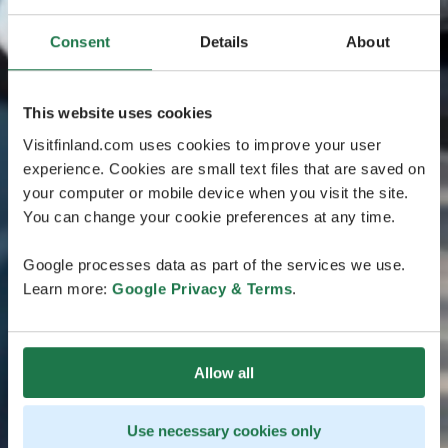
Consent
Details
About
This website uses cookies
Visitfinland.com uses cookies to improve your user
experience. Cookies are small text files that are saved on
your computer or mobile device when you visit the site.
You can change your cookie preferences at any time.
Google processes data as part of the services we use.
Learn more:
Google Privacy & Terms
.
Allow all
Use necessary cookies only