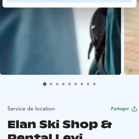
Service de location
Partager
Elan Ski Shop &
Rental Levi