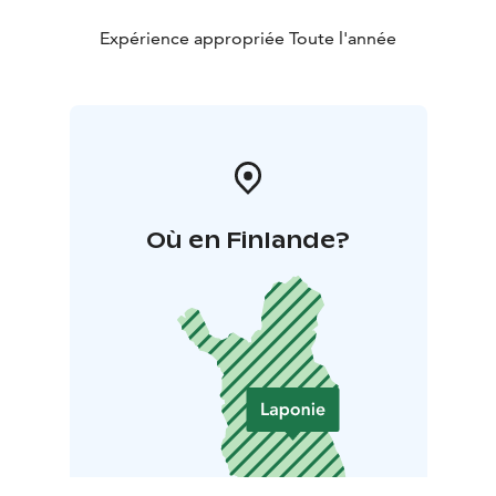
Expérience appropriée Toute l'année
Où en Finlande?