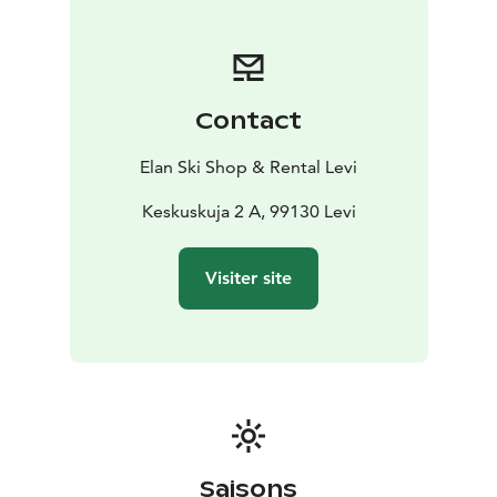
discount! This way, you’ll speed up the rental process
and get more time to enjoy your adventure.
Contact
Elan Ski Shop & Rental Levi
Keskuskuja 2 A, 99130 Levi
Visiter site
Saisons