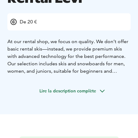
De 20 €
At our rental shop, we focus on quality. We don’t offer
basic rental skis—instead, we provide premium skis
with advanced technology for the best performance.
Our selection includes skis and snowboards for men,
women, and juniors, suitable for beginners and
professionals alike.
In addition to skis and snowboards, we offer electric
Lire la description complète
fatbikes, cross-country skis, and snowshoes. To ensure
maximum comfort, we provide drying stands for ski
boots, so your boots are always dry and warm when
you hit the slopes. For larger groups, we can deliver
the rental equipment directly to your cabin, making
your experience even more convenient.
Make your booking online in advance and enjoy a 10%