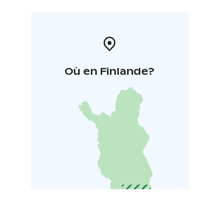
Où en Finlande?