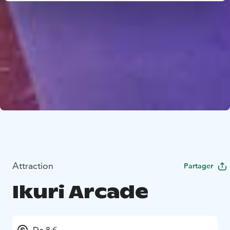
Attraction
Partager
Ikuri Arcade
De 8 €