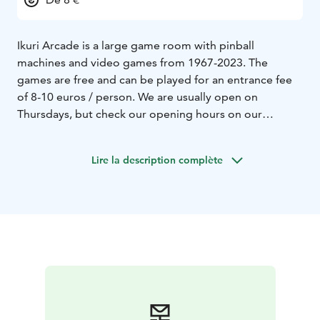
Ikuri Arcade is a large game room with pinball
machines and video games from 1967-2023. The
games are free and can be played for an entrance fee
of 8-10 euros / person. We are usually open on
Thursdays, but check our opening hours on our
website!
Lire la description complète