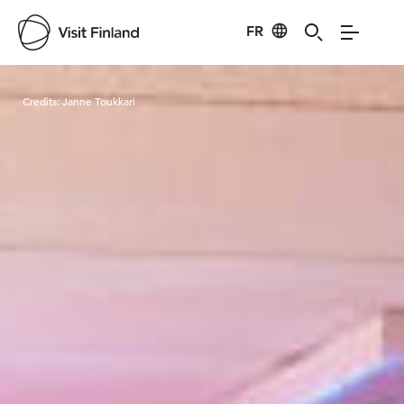
FR
Visit Finland
Credits:
Janne Toukkari