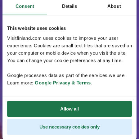
Consent
Details
About
This website uses cookies
Visitfinland.com uses cookies to improve your user
experience. Cookies are small text files that are saved on
your computer or mobile device when you visit the site.
You can change your cookie preferences at any time.
Google processes data as part of the services we use.
Learn more:
Google Privacy & Terms
.
Allow all
Use necessary cookies only