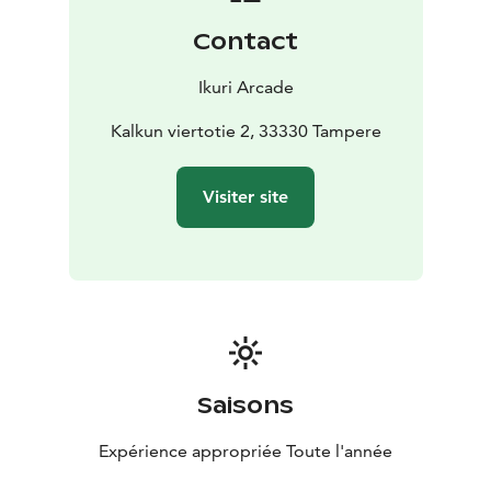
Contact
Ikuri Arcade
Kalkun viertotie 2, 33330 Tampere
Visiter site
Saisons
Expérience appropriée Toute l'année