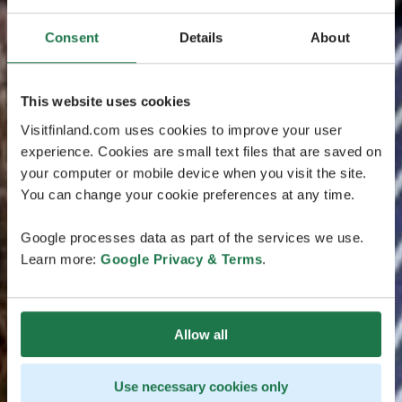
Consent
Details
About
This website uses cookies
Visitfinland.com uses cookies to improve your user
experience. Cookies are small text files that are saved on
your computer or mobile device when you visit the site.
You can change your cookie preferences at any time.
Google processes data as part of the services we use.
Learn more:
Google Privacy & Terms
.
Allow all
Use necessary cookies only