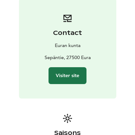
sauna and laundry building and the Villa Aalto
accommodation. The Ironworks have been designated
as a built cultural heritage site of national significance
by the Finnish Heritage Agency.
Contact
Euran kunta
Sepäntie, 27500 Eura
Visiter site
Saisons