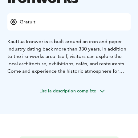
Gratuit
Kauttua Ironworks is built around an iron and paper
industry dating back more than 330 years. In addition
to the ironworks area itself, visitors can explore the
local architecture, exhibitions, cafés, and restaurants.
Come and experience the historic atmosphere for
yourself!
In summer, the area hosts a wide range of exhibitions
Lire la description complète
and the Tallinmäki square is a busy event venue.
The area is known for its many layers of architecture,
from the red ochre of the ironworks to the modernism
of Alvar Aalto. The most famous Aalto site is the
Terassitalo building built in 1938, which you can
explore via an exhibition space. Other buildings
designed by Aalto in the ironworks village include a