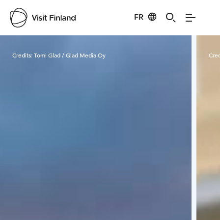
FR
Visit Finland
Credits:
Tomi Glad / Glad Media Oy
Cred