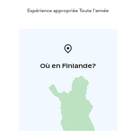
Expérience appropriée Toute l'année
Où en Finlande?