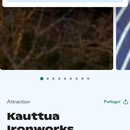
Attraction
Partager
Kauttua
Ironworks