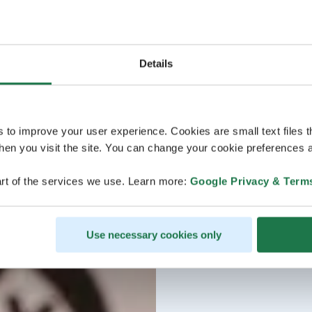
Details
s to improve your user experience. Cookies are small text files 
en you visit the site. You can change your cookie preferences a
rt of the services we use. Learn more:
Google Privacy & Term
Use necessary cookies only