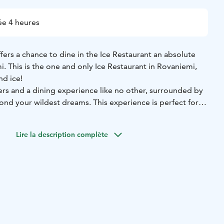
e 4 heures
ffers a chance to dine in the Ice Restaurant an absolute
 This is the one and only Ice Restaurant in Rovaniemi,
nd ice!
ers and a dining experience like no other, surrounded by
ond your wildest dreams. This experience is perfect for
 lovers, and cultural explorers looking for a unique Arctic
r memorable celebrations and stunning photo
Lire la description complète
ur of the Arctic SnowHotel before heading to the
rant for an extraordinary dinner. You get to explore the
first with a guide and hear about how all the magic
staurant is rebuilt every year.
Starter:
Creamy parsnip soup, goat cheese creme and
lease choose one):
Mouth-watering roast elk, carrot purée,