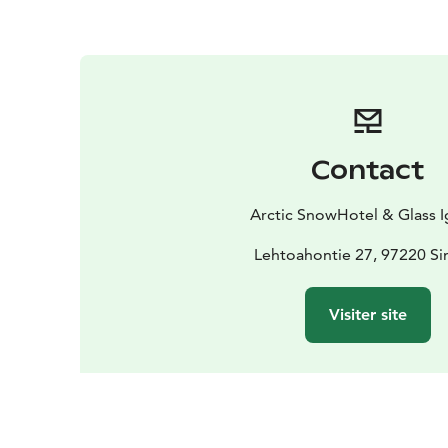
Contact
Arctic SnowHotel & Glass I
Lehtoahontie 27, 97220 Si
Visiter site