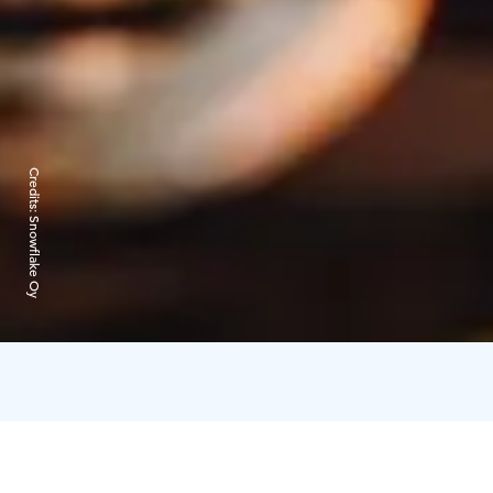
Credits:
Snowflake Oy