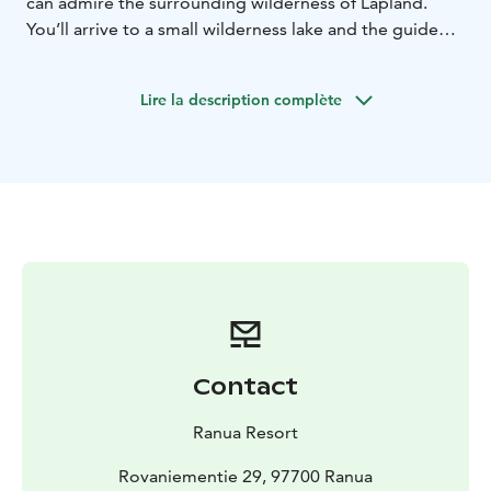
can admire the surrounding wilderness of Lapland.
You’ll arrive to a small wilderness lake and the guide
helps you to try the Ice-fishing. Ice fishing is also very
popular among the locals.
Lire la description complète
Price includes: Guidance in English, snowmobiling 2
persons / snowmobile, ice fishing, hot beverages and
cookies, fuel, traffic insurance.
Winter clothing and other safety equipments are
included in the rate in all the snowmobile safaris.
Contact
Ranua Resort
Rovaniementie 29, 97700 Ranua