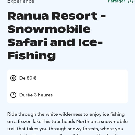
Expérience
Partager
Ranua Resort -
Snowmobile
Safari and Ice-
Fishing
De 80 €
Durée 3 heures
Ride through the white wilderness to enjoy ice fishing
on a frozen lake
This tour heads North on a snowmobile
trail that takes you through snowy forests, where you