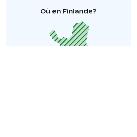
Où en Finlande?