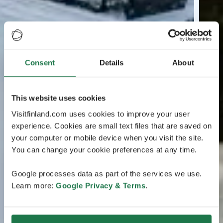
Consent
Details
About
This website uses cookies
Visitfinland.com uses cookies to improve your user
experience. Cookies are small text files that are saved on
your computer or mobile device when you visit the site.
You can change your cookie preferences at any time.
Google processes data as part of the services we use.
Learn more:
Google Privacy & Terms
.