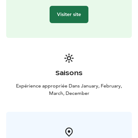
Visiter site
Saisons
Expérience appropriée Dans January, February,
March, December