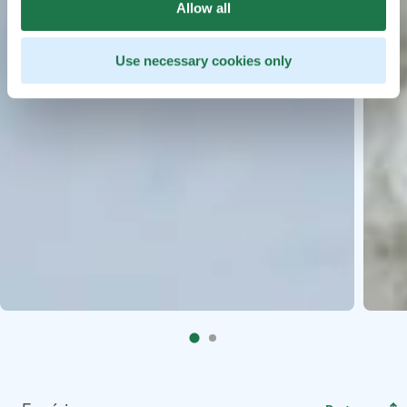
Allow all
Use necessary cookies only