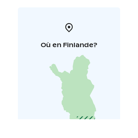
Où en Finlande?