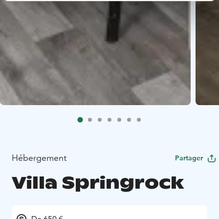
Hébergement
Partager
Villa Springrock
De 650 €