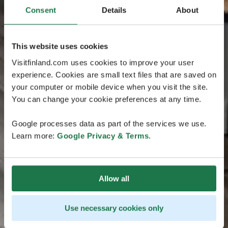
Consent
Details
About
This website uses cookies
Visitfinland.com uses cookies to improve your user
experience. Cookies are small text files that are saved on
your computer or mobile device when you visit the site.
You can change your cookie preferences at any time.
Google processes data as part of the services we use.
Learn more:
Google Privacy & Terms
.
Allow all
Use necessary cookies only