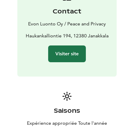
jacuzzi and enjoy the warmth of an evening campfire.
Contact
Experience the atmosphere of a 50-year-old recently
and faithfully renovated rare brick-built villa. Villa
Evon Luonto Oy / Peace and Privacy
Springrock lets you wind down surrounded by modern
comforts, with a hint of the 70’s vibe!
Haukankalliontie 194, 12380 Janakkala
The 220 m2 renovated villa has a dining and meeting
area for around 20 persons, 22–25 bed places, 5–8
Visiter site
bedrooms, a dressing room, 3 showers, a modern
sauna for up to 10 persons and 3 toilets.
Saisons
Expérience appropriée Toute l'année