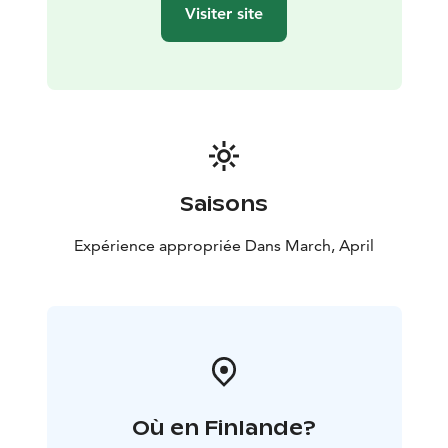
across the horizon, adding a magical touch to the
Visiter site
evening. (Please note, no guarantee of seeing the
northern lights)
Day 2:
Following a hearty breakfast,
you’ll continue the safari, retracing your steps on
another 30-55 km journey through the wild. Along the
way, we’ll stop to enjoy a picnic lunch prepared over a
campfire, giving you the chance to savor fresh, local
ingredients in the heart of the wilderness.
By the
afternoon, you’ll return to the farm, where you’ll reflect
Saisons
on the incredible experience of driving your own husky
team through some of the most beautiful landscapes
Expérience appropriée Dans March, April
on earth. Before you leave, take a moment to say
goodbye to the huskies who have been your loyal
companions throughout this unforgettable journey.
Où en Finlande?