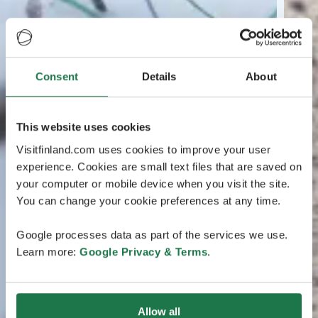
Consent
Details
About
This website uses cookies
Visitfinland.com uses cookies to improve your user
experience. Cookies are small text files that are saved on
your computer or mobile device when you visit the site.
You can change your cookie preferences at any time.
Google processes data as part of the services we use.
Learn more:
Google Privacy & Terms
.
Allow all