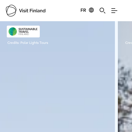
FR
Visit Finland
Credits:
Polar Lights Tours
Cred