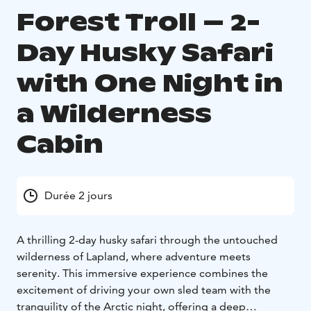
Forest Troll – 2-
Day Husky Safari
with One Night in
a Wilderness
Cabin
Durée 2 jours
A thrilling 2-day husky safari through the untouched
wilderness of Lapland, where adventure meets
serenity. This immersive experience combines the
excitement of driving your own sled team with the
tranquility of the Arctic night, offering a deep