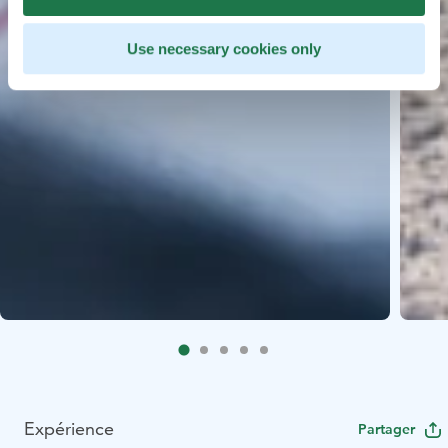
Use necessary cookies only
Expérience
Partager