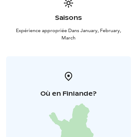
Saisons
Expérience appropriée Dans January, February,
March
Où en Finlande?