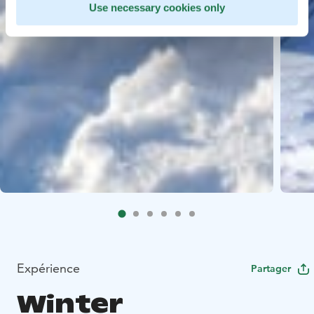
Use necessary cookies only
Expérience
Partager
Winter