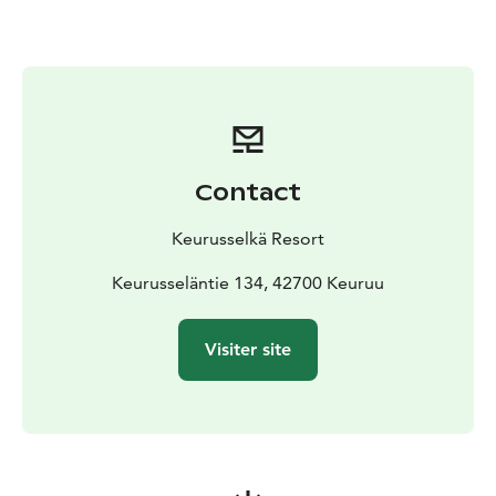
sauna, and accommodation – are easily accessible
during your trip, so you can effortlessly combine
outdoor activities with relaxation.
Our winter accommodation offers include options for
holidays of various lengths in cottages or hotel rooms.
See also our ski holiday week program from February
16 to March 1, 2026, which includes fun holiday
Contact
activities for the whole family!
Translated with DeepL.com (free version)
Keurusselkä Resort
Keurusseläntie 134, 42700 Keuruu
Visiter site