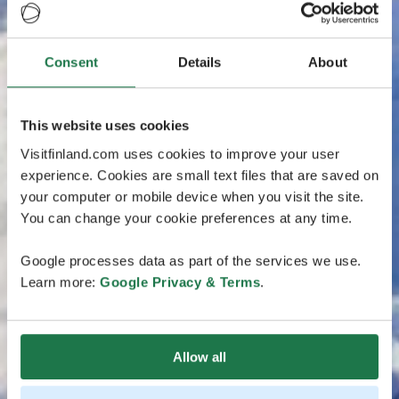
Consent
Details
About
This website uses cookies
Visitfinland.com uses cookies to improve your user
experience. Cookies are small text files that are saved on
your computer or mobile device when you visit the site.
You can change your cookie preferences at any time.
Google processes data as part of the services we use.
Learn more:
Google Privacy & Terms
.
Allow all