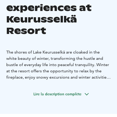
experiences at
Keurusselkä
Resort
The shores of Lake Keurusselkä are cloaked in the
white beauty of winter, transforming the hustle and
bustle of everyday life into peaceful tranquility. Winter
at the resort offers the opportunity to relax by the
fireplace, enjoy snowy excursions and winter activities
– or simply stop and breathe in the clean winter air.
Keurusselkä Resort is located in the middle of
Lire la description complète
magnificent lake and forest nature, offering an
excellent base for both short day trips and longer
hikes to the diverse nature destinations in the
surrounding area. The hotel's amenities – restaurant,