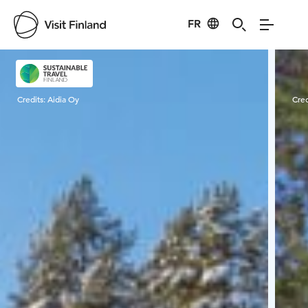
FR
Visit Finland
Credits:
Aidia Oy
Cred