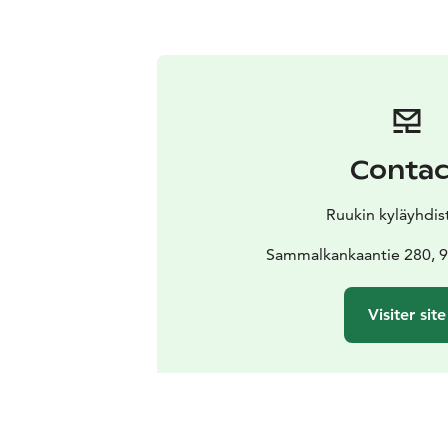
Contac
Ruukin kyläyhdist
Sammalkankaantie 280, 9
Visiter site