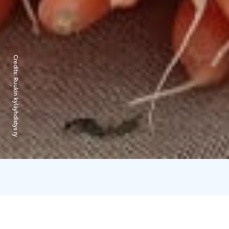
Credits:
Ruukin kyläyhdistys ry.