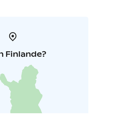
n Finlande?