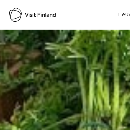
Lieux
Visit Finland