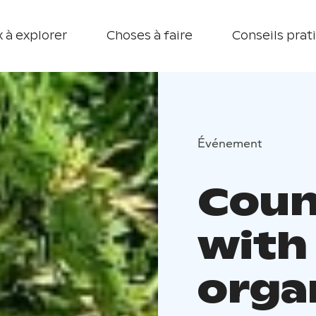
 à explorer
Choses à faire
Conseils prat
Événement
Coun
with 
orga