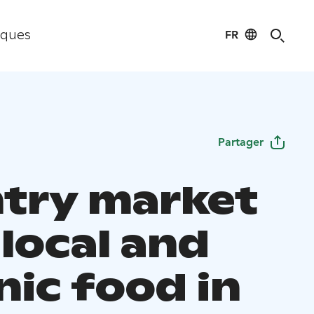
FR
iques
Partager
try market
local and
nic food in