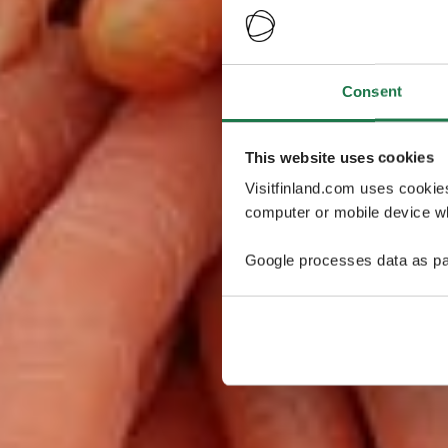
Consent
This website uses cookies
Visitfinland.com uses cookie
computer or mobile device wh
Google processes data as pa