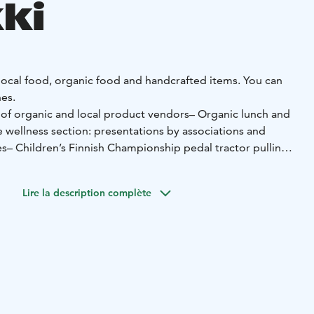
ki
 local food, organic food and handcrafted items. You can
es.
 of organic and local product vendors
– Organic lunch and
e wellness section: presentations by associations and
es
– Children’s Finnish Championship pedal tractor pulling
–
 – bring your own!
– Machinery field and petting zoo
–
Lire la description complète