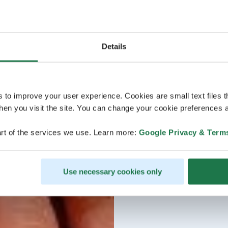
Details
s to improve your user experience. Cookies are small text files 
en you visit the site. You can change your cookie preferences a
rt of the services we use. Learn more:
Google Privacy & Term
Use necessary cookies only