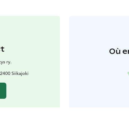
t
Où e
ys ry.
2400 Siikajoki