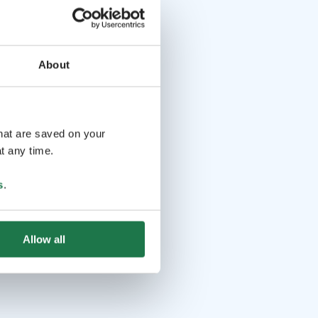
About
that are saved on your
t any time.
s
.
Allow all