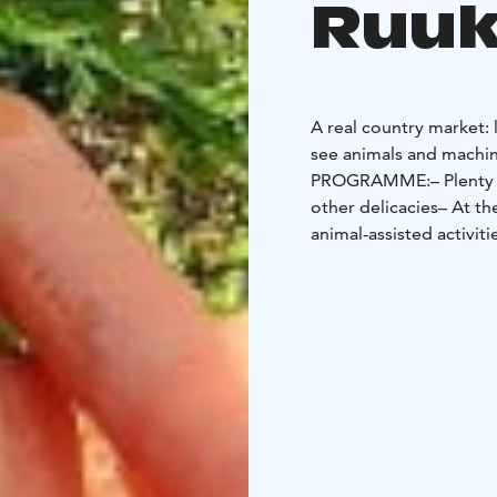
Ruuk
A real country market:
see animals and machin
PROGRAMME:
– Plenty
other delicacies
– At th
animal-assisted activiti
Biggest Carrot Contest
Organic music