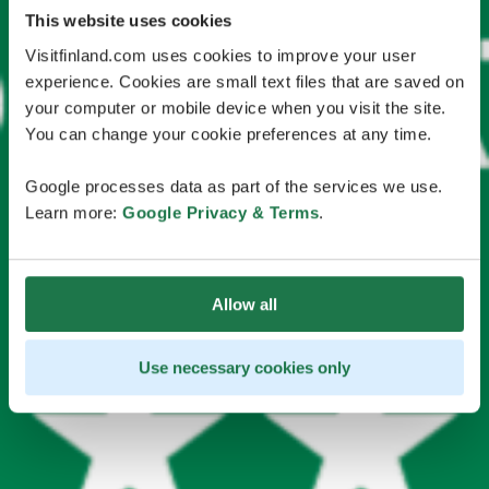
This website uses cookies
Visitfinland.com uses cookies to improve your user
experience. Cookies are small text files that are saved on
your computer or mobile device when you visit the site.
You can change your cookie preferences at any time.
Google processes data as part of the services we use.
Learn more:
Google Privacy & Terms
.
Allow all
Use necessary cookies only