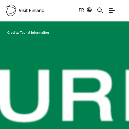
FR
Visit Finland
Credits:
Tourist information