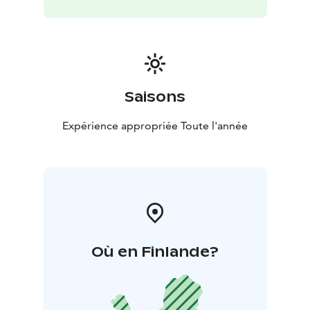
Saisons
Expérience appropriée Toute l'année
Où en Finlande?