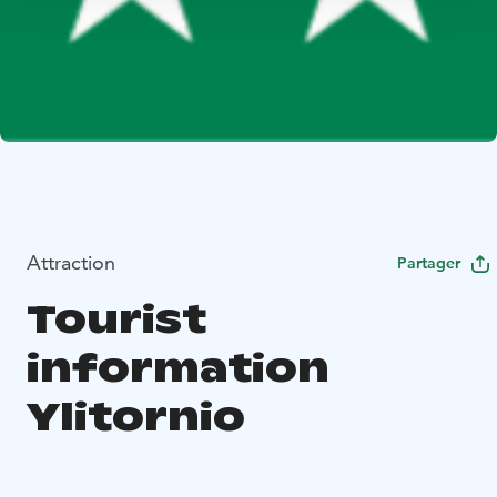
Attraction
Partager
Tourist
information
Ylitornio