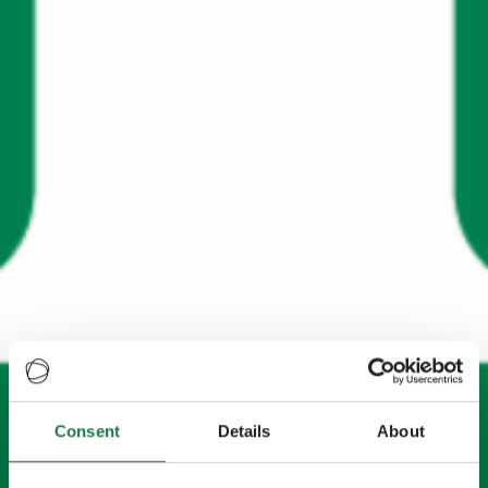
Consent
Details
About