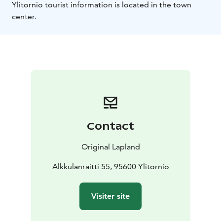
Ylitornio tourist information is located in the town
center.
Contact
Original Lapland
Alkkulanraitti 55, 95600 Ylitornio
Visiter site