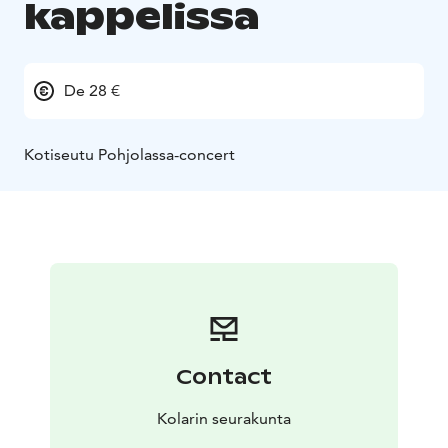
kappelissa
De 28 €
Kotiseutu Pohjolassa-concert
Contact
Kolarin seurakunta