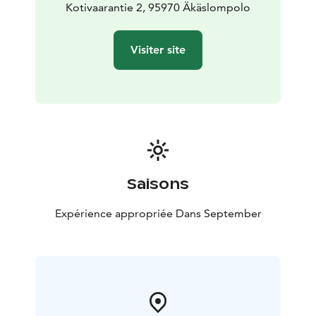
Kotivaarantie 2, 95970 Äkäslompolo
Visiter site
Saisons
Expérience appropriée Dans September