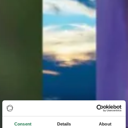
Consent
Details
About