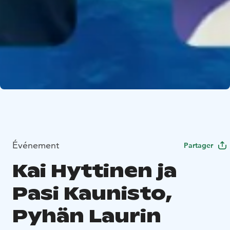
Événement
Partager
Kai Hyttinen ja
Pasi Kaunisto,
Pyhän Laurin