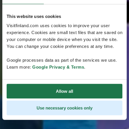
This website uses cookies
Visitfinland.com uses cookies to improve your user
experience. Cookies are small text files that are saved on
your computer or mobile device when you visit the site.
You can change your cookie preferences at any time.
Google processes data as part of the services we use.
Learn more:
Google Privacy & Terms
.
Allow all
Use necessary cookies only