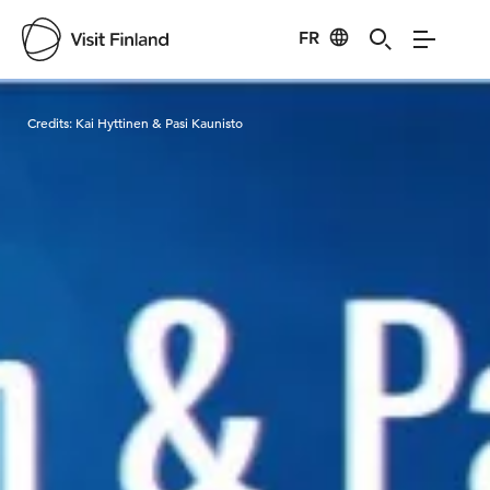
FR
Visit Finland
Credits:
Kai Hyttinen & Pasi Kaunisto