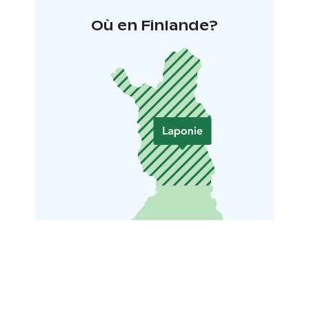
Où en Finlande?