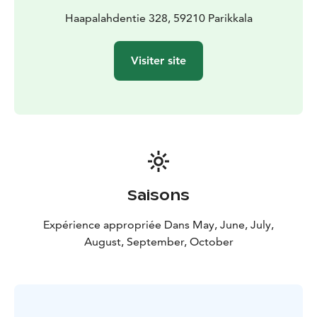
Haapalahdentie 328, 59210 Parikkala
Visiter site
Saisons
Expérience appropriée Dans May, June, July,
August, September, October