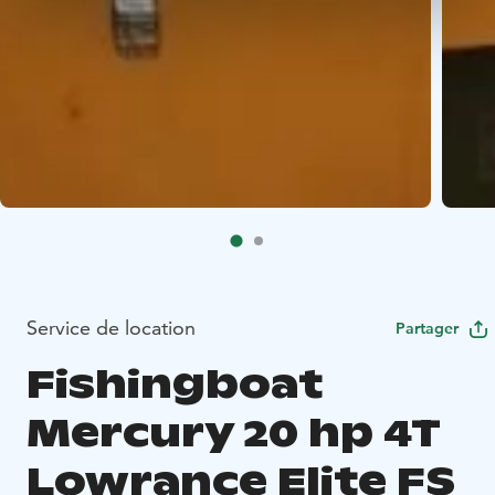
Service de location
Partager
Fishingboat
Mercury 20 hp 4T
Lowrance Elite FS