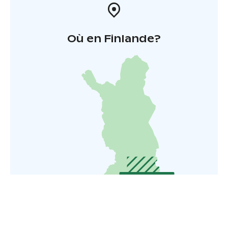
Où en Finlande?