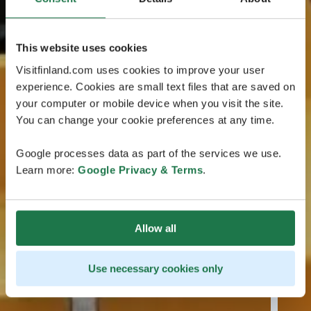
This website uses cookies
Visitfinland.com uses cookies to improve your user
experience. Cookies are small text files that are saved on
your computer or mobile device when you visit the site.
You can change your cookie preferences at any time.
Google processes data as part of the services we use.
Learn more:
Google Privacy & Terms
.
Allow all
Use necessary cookies only