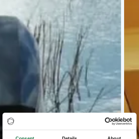
Consent
Details
About