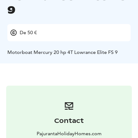
9
De 50 €
Motorboat Mercury 20 hp 4T Lowrance Elite FS 9
Contact
PajurantaHolidayHomes.com