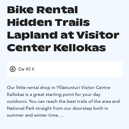
Bike Rental
Hidden Trails
Lapland at Visitor
Center Kellokas
De 45 €
Our little rental shop in Yllästunturi Visitor Centre
Kellokas is a great starting point for your day
outdoors. You can reach the best trails of the area and
National Park straight from our doorstep both in
summer and winter time.
Please note our opening hours: out going rentals by
15:00, returns until 17:00.