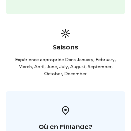
Saisons
Expérience appropriée Dans January, February,
March, April, June, July, August, September,
October, December
Où en Finlande?