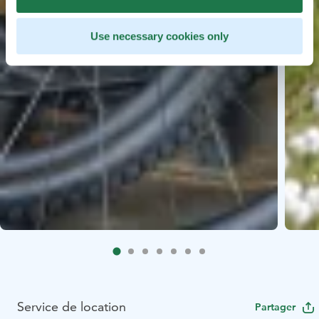
Use necessary cookies only
Service de location
Partager