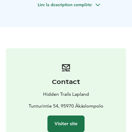
Lire la description complète
Contact
Hidden Trails Lapland
Tunturintie 54, 95970 Äkäslompolo
Visiter site