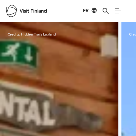
FR
Visit Finland
Credits:
Hidden Trails Lapland
Cred