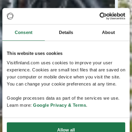
Consent
Details
About
This website uses cookies
Visitfinland.com uses cookies to improve your user
experience. Cookies are small text files that are saved on
your computer or mobile device when you visit the site.
You can change your cookie preferences at any time.
Google processes data as part of the services we use.
Learn more:
Google Privacy & Terms
.
Allow all