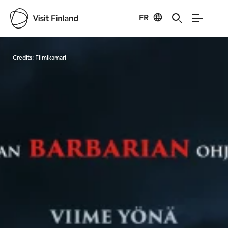
FR
Visit Finland
Credits:
Filmikamari