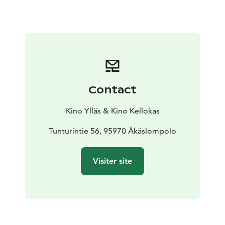
Contact
Kino Ylläs & Kino Kellokas
Tunturintie 56, 95970 Äkäslompolo
Visiter site