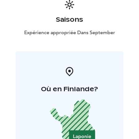
Saisons
Expérience appropriée Dans September
Où en Finlande?