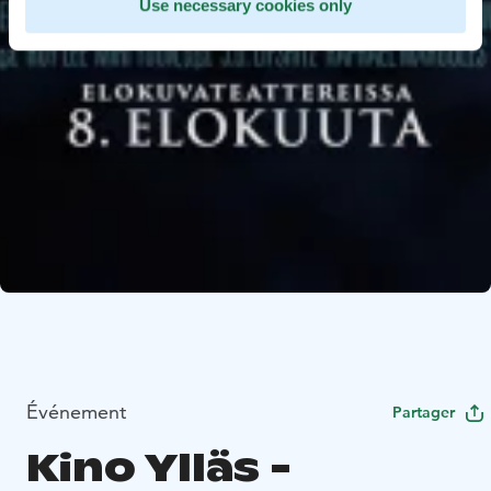
Use necessary cookies only
Événement
Partager
Kino Ylläs -