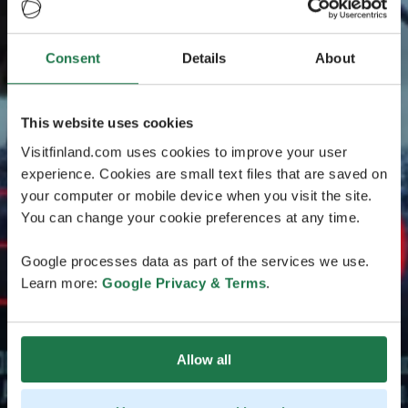
Consent
Details
About
This website uses cookies
Visitfinland.com uses cookies to improve your user
experience. Cookies are small text files that are saved on
your computer or mobile device when you visit the site.
You can change your cookie preferences at any time.
Google processes data as part of the services we use.
Learn more:
Google Privacy & Terms
.
Allow all