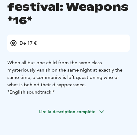
festival: Weapons
*16*
De 17 €
When all but one child from the same class
mysteriously vanish on the same night at exactly the
same time, a community is left questioning who or
what is behind their disappearance.
*English soundtrack!*
Lire la description complète