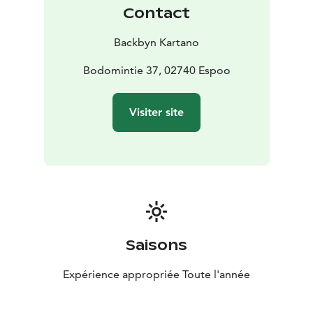
Contact
Backbyn Kartano
Bodomintie 37, 02740 Espoo
Visiter site
Saisons
Expérience appropriée Toute l'année