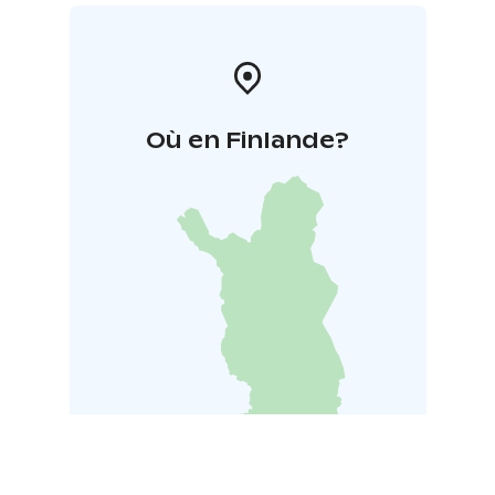
Où en Finlande?