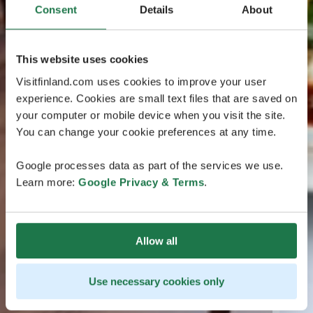
Consent
Details
About
This website uses cookies
Visitfinland.com uses cookies to improve your user
experience. Cookies are small text files that are saved on
your computer or mobile device when you visit the site.
You can change your cookie preferences at any time.
Google processes data as part of the services we use.
Learn more:
Google Privacy & Terms
.
Allow all
Use necessary cookies only