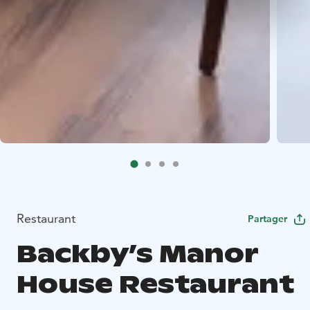
Restaurant
Partager
Backby’s Manor
House Restaurant