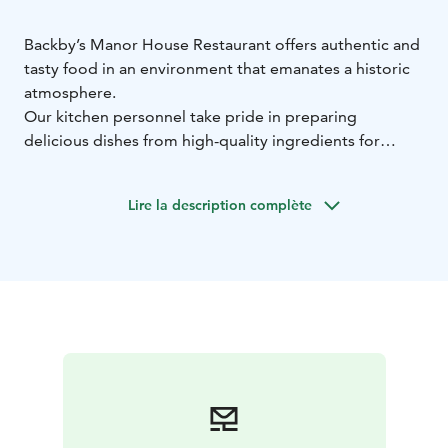
Backby’s Manor House Restaurant offers authentic and
tasty food in an environment that emanates a historic
atmosphere.
Our kitchen personnel take pride in preparing
delicious dishes from high-quality ingredients for
breakfast, lunch and dinner.
The Manor House Restaurant consists of several rooms
Lire la description complète
of different sizes, with the atmosphere of the rooms
ranging from the historic Library to the modern and
bright Vilpola. The rooms offer seating for a total of up
to 200 people.