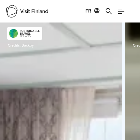
FR
Visit Finland
Credits:
Backby
Cred