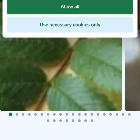
Allow all
Use necessary cookies only