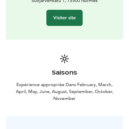
Suomussalmi
Suojärvenkatu 1, 75500 Nurmes
- Workshop baking potato flatbread
Day
7 | Taste Lapland | Kuusamo
Day 8 | Flight home
Read
more: www.aksytammat.fi /en
Visiter site
Saisons
Expérience appropriée Dans February, March,
April, May, June, August, September, October,
November