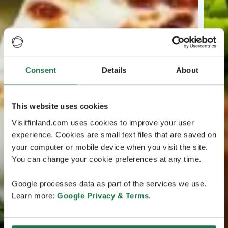
Consent
Details
About
This website uses cookies
Visitfinland.com uses cookies to improve your user
experience. Cookies are small text files that are saved on
your computer or mobile device when you visit the site.
You can change your cookie preferences at any time.
Google processes data as part of the services we use.
Learn more:
Google Privacy & Terms
.