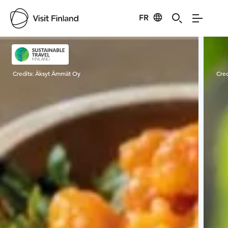
FR
Visit Finland
Credits:
Äksyt Ämmät Oy
Cred