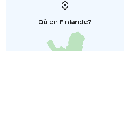
Où en Finlande?