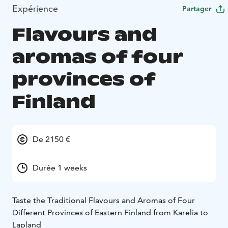
Expérience
Partager
Flavours and
aromas of four
provinces of
Finland
De 2150 €
Durée 1 weeks
Taste the Traditional Flavours and Aromas of Four
Different Provinces of Eastern Finland from Karelia to
Lapland