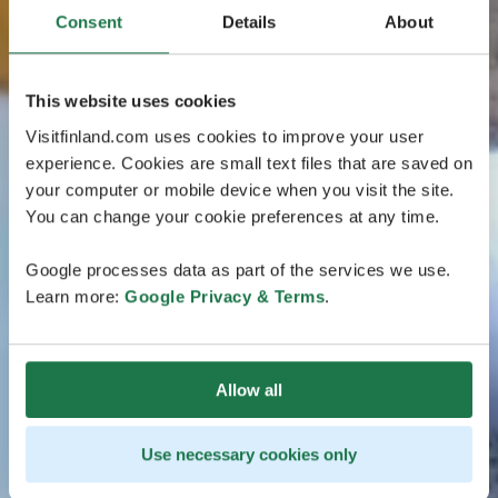
Consent
Details
About
This website uses cookies
Visitfinland.com uses cookies to improve your user
experience. Cookies are small text files that are saved on
your computer or mobile device when you visit the site.
You can change your cookie preferences at any time.
Google processes data as part of the services we use.
Learn more:
Google Privacy & Terms
.
Allow all
Use necessary cookies only