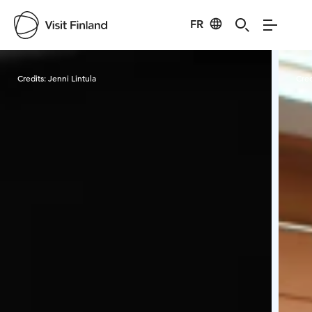
FR
Visit Finland
Credits:
Jenni Lintula
Cred