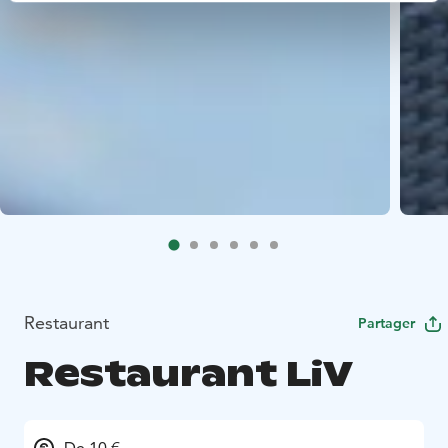
Restaurant
Partager
Restaurant LiV
De 10 €