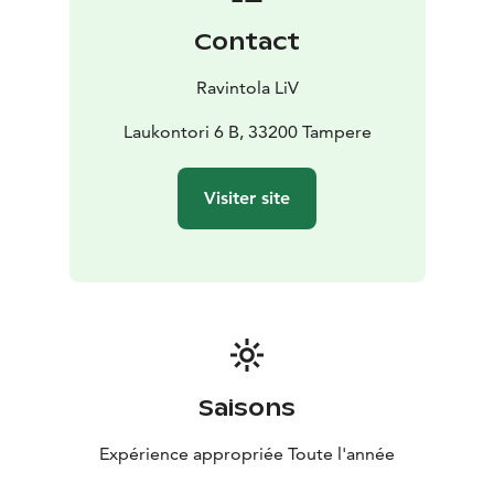
Contact
Ravintola LiV
Laukontori 6 B, 33200 Tampere
Visiter site
Saisons
Expérience appropriée Toute l'année