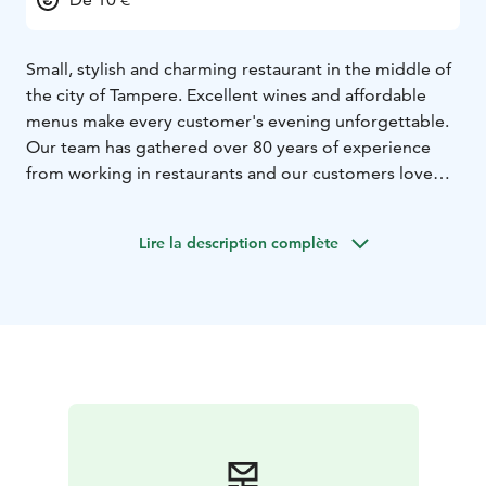
Small, stylish and charming restaurant in the middle of
the city of Tampere. Excellent wines and affordable
menus make every customer's evening unforgettable.
Our team has gathered over 80 years of experience
from working in restaurants and our customers love
the relaxed, yet very warm and inviting atmosphere in
our cozy little French-styled bistro.
Lire la description complète
That's why our restaurant's motto is: Why settle for
less.