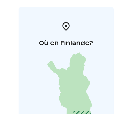
Où en Finlande?