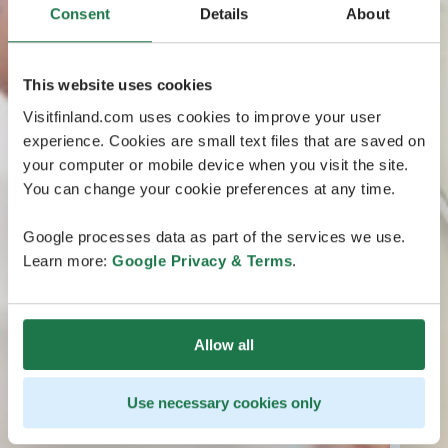
Consent
Details
About
This website uses cookies
Visitfinland.com uses cookies to improve your user
experience. Cookies are small text files that are saved on
your computer or mobile device when you visit the site.
You can change your cookie preferences at any time.
Google processes data as part of the services we use.
Learn more:
Google Privacy & Terms
.
Allow all
Use necessary cookies only