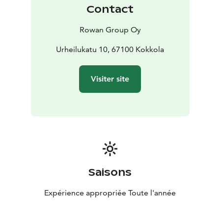
sleep, while stylish decor creates a calming
Contact
atmosphere. Wake up refreshed and ready for a new
day in this cozy setting.
Rowan Group Oy
The apartment features two separate restroom
facilities for added comfort and practicality.
Urheilukatu 10, 67100 Kokkola
Additionally, you will find a sauna area with a hot tub
for relaxation and pampering.
Visiter site
The highlight of Penthouse Neristan is its rooftop
terrace, which boasts a magnificent view over the old
town.
Welcome to experience unforgettable moments at
Penthouse Neristan – where luxury meets history, and
every moment is dedicated to a lavish experience.
Saisons
Expérience appropriée Toute l'année