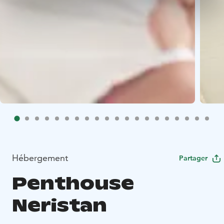
Hébergement
Partager
Penthouse
Neristan