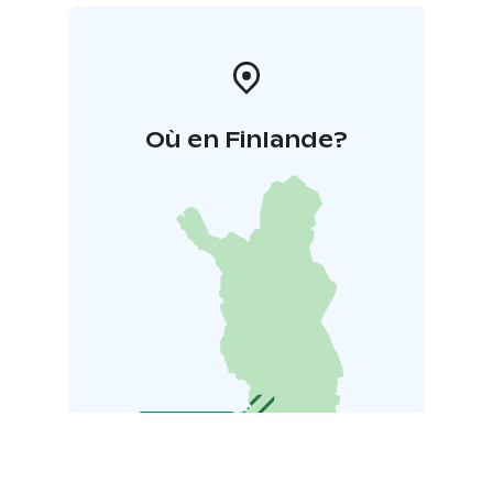
Où en Finlande?