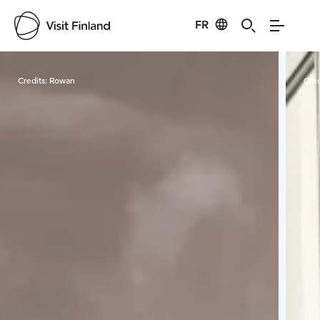
FR
Visit Finland
Credits:
Rowan
Cred