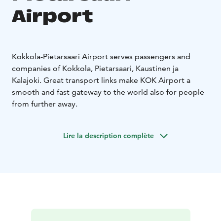
Airport
Kokkola-Pietarsaari Airport serves passengers and
companies of Kokkola, Pietarsaari, Kaustinen ja
Kalajoki. Great transport links make KOK Airport a
smooth and fast gateway to the world also for people
from further away.
Lire la description complète