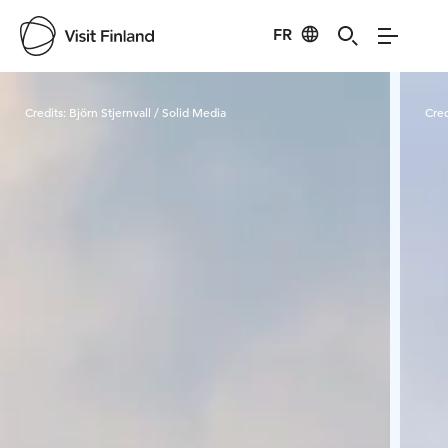
FR
Visit Finland
Credits:
Björn Stjernvall / Solid Media
Cred