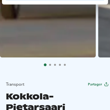
Transport
Partager
Kokkola-
Pietarsaari