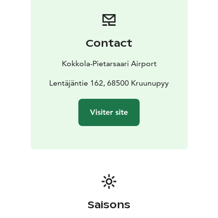
Contact
Kokkola-Pietarsaari Airport
Lentäjäntie 162, 68500 Kruunupyy
Visiter site
Saisons