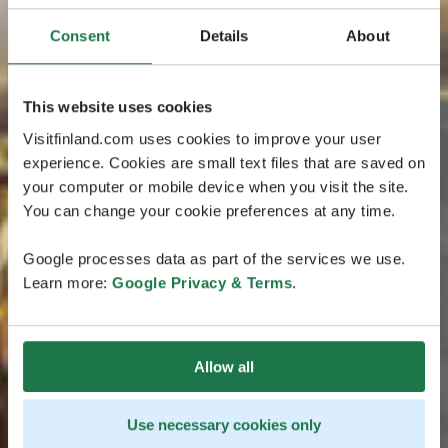
Consent
Details
About
This website uses cookies
Visitfinland.com uses cookies to improve your user
experience. Cookies are small text files that are saved on
your computer or mobile device when you visit the site.
You can change your cookie preferences at any time.
Google processes data as part of the services we use.
Learn more:
Google Privacy & Terms
.
Allow all
Use necessary cookies only