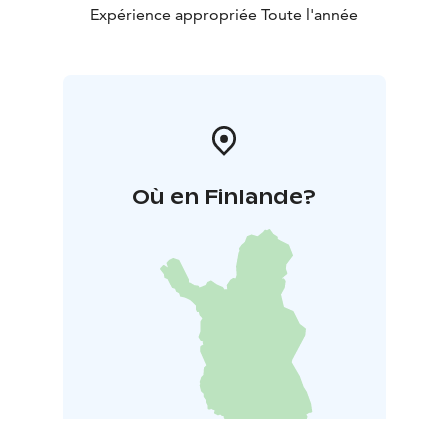
Expérience appropriée Toute l'année
Où en Finlande?