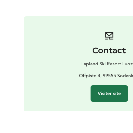
Contact
Lapland Ski Resort Luos
Offpiste 4, 99555 Sodank
Visiter site