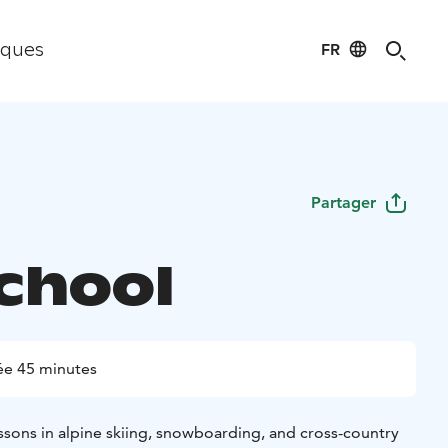
FR
iques
Partager
School
ée 45 minutes
essons in alpine skiing, snowboarding, and cross-country