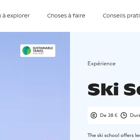
 à explorer
Choses à faire
Conseils prat
Expérience
Ski 
De 38 €
Dur
The ski school offers l