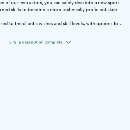
ce of our instructors, you can safely dive into a new sport
arned skills to become a more technically proficient skier
ored to the client's wishes and skill levels, with options for
 sessions. Lift tickets are always included during the
Lire la description complète
n advance:
the ski school in advance, especially during busy holiday
mas, winter holidays, and Easter. Reservations can be made
hop or by calling +358 40 684 9101.