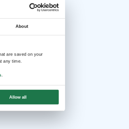
About
that are saved on your
t any time.
s
.
Allow all