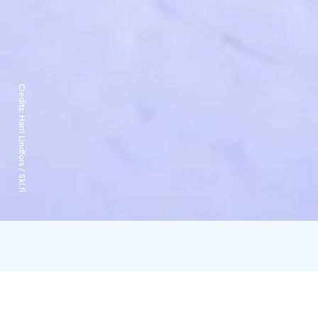
Credits:
Harri Lindfors / Ski.fi