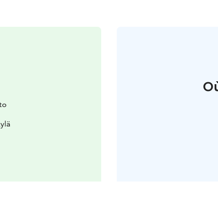
Où
to
ylä