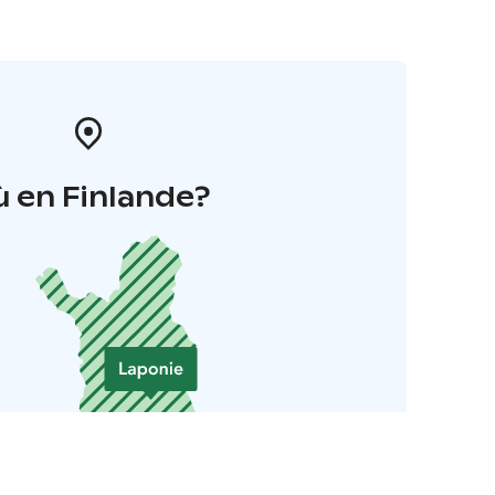
 en Finlande?