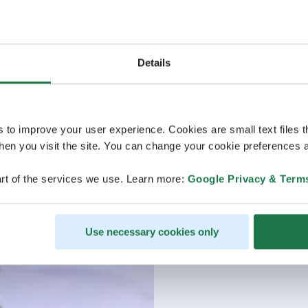
Details
s to improve your user experience. Cookies are small text files 
en you visit the site. You can change your cookie preferences a
rt of the services we use. Learn more:
Google Privacy & Term
Use necessary cookies only