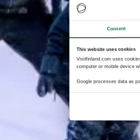
Consent
This website uses cookies
Visitfinland.com uses cookie
computer or mobile device wh
Google processes data as pa