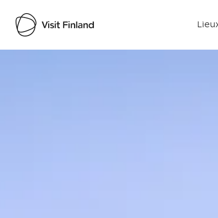
Lieux
Visit Finland