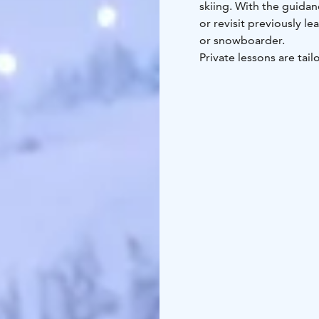
skiing. With the guidan
or revisit previously le
or snowboarder.
Private lessons are tail
45-minute and 80-minute
duration of the lesson.
Book your ski school i
It’s advisable to book 
periods such as Christ
on-site at the rental s