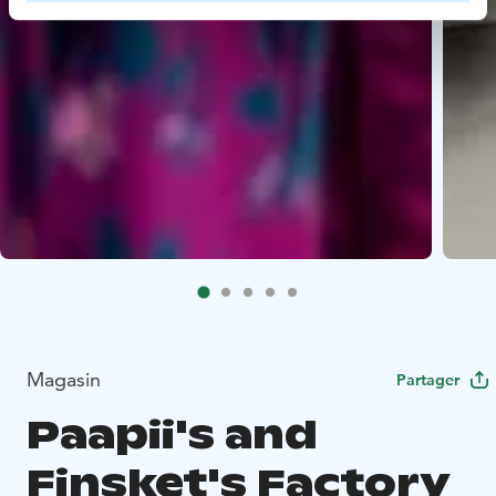
Magasin
Partager
Paapii's and
Finsket's Factory