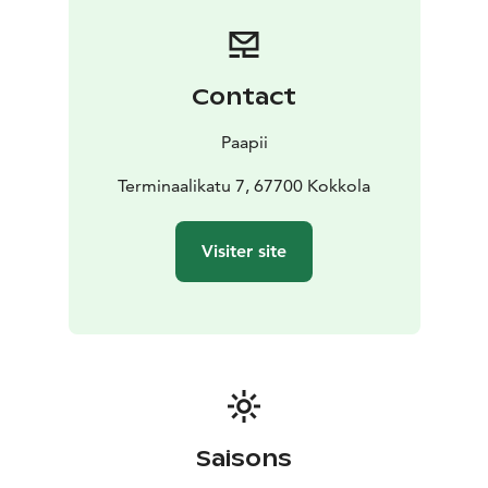
garments in unisex and men sizes with striking and
unique patterns.
Welcome!
Contact
Paapii
Terminaalikatu 7, 67700 Kokkola
Visiter site
Saisons