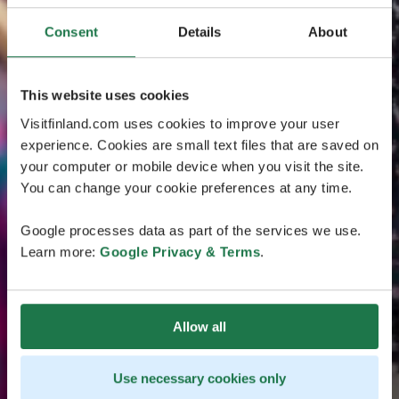
Consent
Details
About
This website uses cookies
Visitfinland.com uses cookies to improve your user
experience. Cookies are small text files that are saved on
your computer or mobile device when you visit the site.
You can change your cookie preferences at any time.
Google processes data as part of the services we use.
Learn more:
Google Privacy & Terms
.
Allow all
Use necessary cookies only