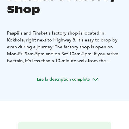
Shop
Paapii's and Finsket's factory shop is located in
Kokkola, right next to Highway 8. It's easy to drop by
even during a journey. The factory shop is open on
Mon-Fri 9am-5pm and on Sat 10am-2pm. If you arrive
by train, it's less than a 10-minute walk from the
station.
The factory shop is full of Finnish design, where you
Lire la description complète
can find unique gifts for yourself or to give as presents.
The selection contains Paapii fabrics, clothes sewn
under the same roof for women, men, babies, and
children, lifestyle products, pattern books, and sewing
supplies. During your visit, check out the unique
selection of the sibling brand Finsket, also known as
PaaPii’s little brother, which offers organic cotton