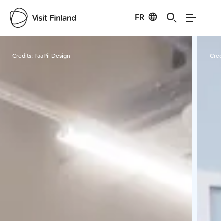
FR
Visit Finland
Credits:
PaaPii Design
Cred