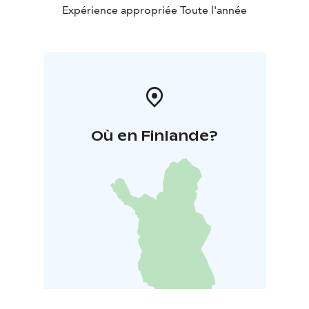
Expérience appropriée Toute l'année
Où en Finlande?