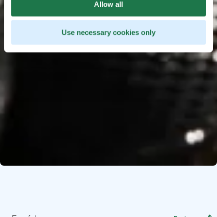
Allow all
Use necessary cookies only