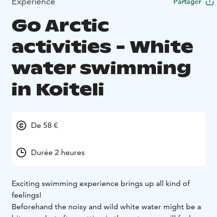
Expérience
Partager
Go Arctic
activities - White
water swimming
in Koiteli
De 58 €
Durée 2 heures
Exciting swimming experience brings up all kind of
feelings!
Beforehand the noisy and wild white water might be a