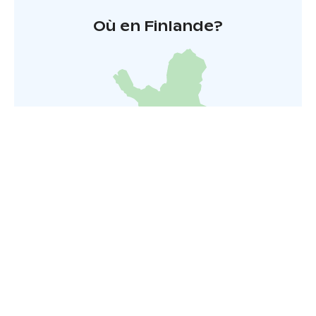
Où en Finlande?