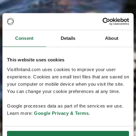
Consent
Details
About
This website uses cookies
Visitfinland.com uses cookies to improve your user
experience. Cookies are small text files that are saved on
your computer or mobile device when you visit the site.
You can change your cookie preferences at any time.
Google processes data as part of the services we use.
Learn more:
Google Privacy & Terms
.