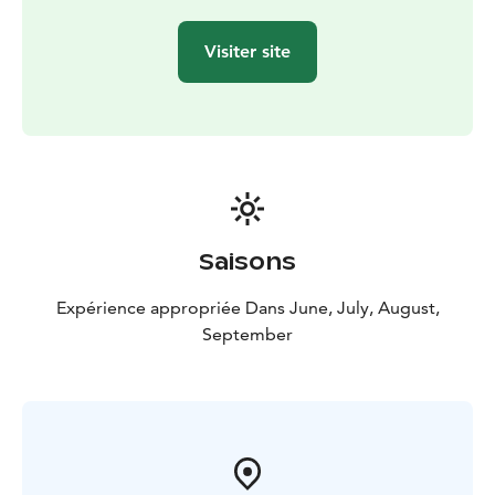
Visiter site
Saisons
Expérience appropriée Dans June, July, August,
September