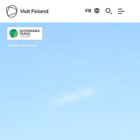
FR
Visit Finland
Credits:
Go Arctic