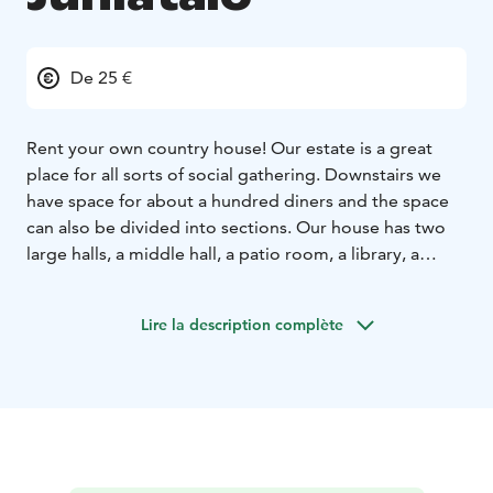
De 25 €
Rent your own country house! Our estate is a great
place for all sorts of social gathering. Downstairs we
have space for about a hundred diners and the space
can also be divided into sections. Our house has two
large halls, a middle hall, a patio room, a library, a
lounge with a fireplace and two bathrooms as well as a
lovely park-like yard.
We offer excellent facilities for
Lire la description complète
meetings, including a projector and a screen as well as
audio equipment and WiFi. We can also provide your
meeting participants with, for example, breakfast or
lunch, depending on your needs. In addition to the
green park-like environment, there are many
interesting places to visit nearby, like the Finnish Glass
Museum, glass studios Mafka & Alakoski, Lasismi and