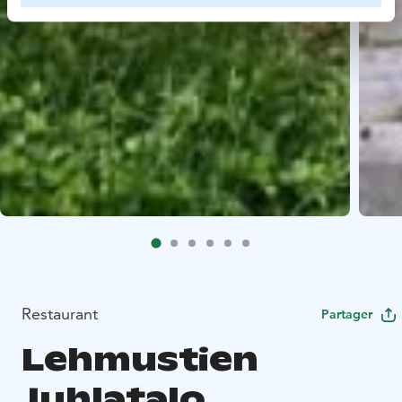
Restaurant
Partager
Lehmustien
Juhlatalo