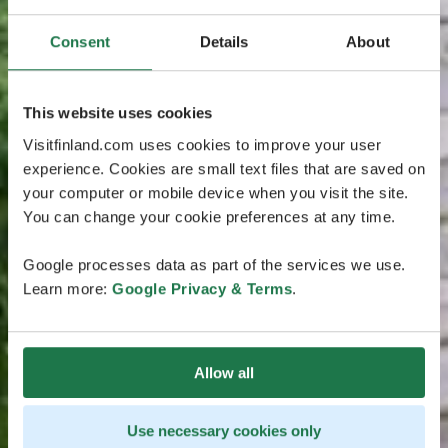
Consent
Details
About
This website uses cookies
Visitfinland.com uses cookies to improve your user
experience. Cookies are small text files that are saved on
your computer or mobile device when you visit the site.
You can change your cookie preferences at any time.
Google processes data as part of the services we use.
Learn more:
Google Privacy & Terms
.
Allow all
Use necessary cookies only