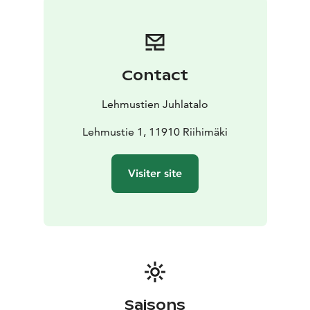
Pekka Paunila as well as the Hunting Museum of
Finland.
Contact
Lehmustien Juhlatalo
Lehmustie 1, 11910 Riihimäki
Visiter site
Saisons