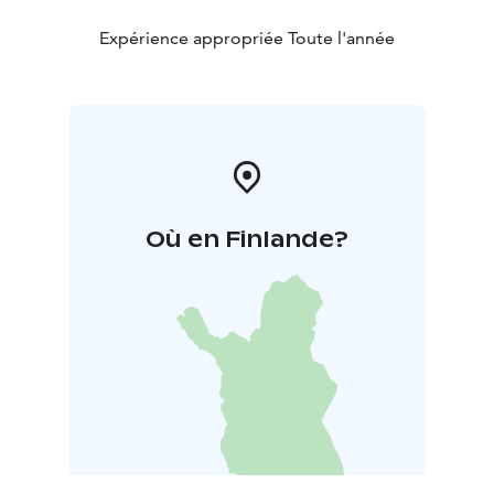
Expérience appropriée Toute l'année
Où en Finlande?