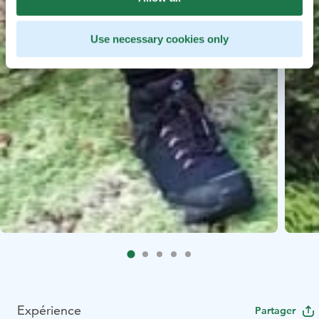
Use necessary cookies only
Expérience
Partager