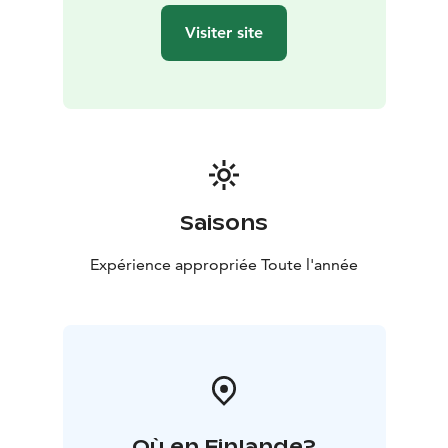
Visiter site
Saisons
Expérience appropriée Toute l'année
Où en Finlande?