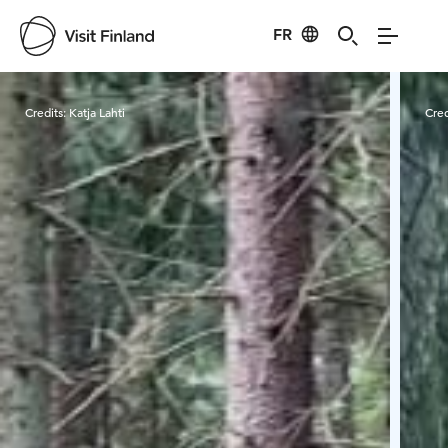
FR
Visit Finland
Credits:
Katja Lahti
Cred