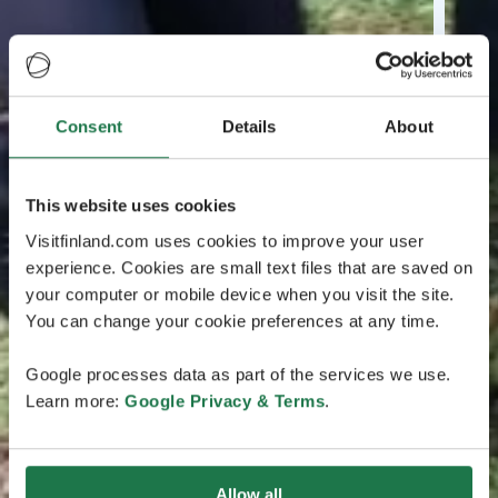
Consent
Details
About
This website uses cookies
Visitfinland.com uses cookies to improve your user
experience. Cookies are small text files that are saved on
your computer or mobile device when you visit the site.
You can change your cookie preferences at any time.
Google processes data as part of the services we use.
Learn more:
Google Privacy & Terms
.
Allow all