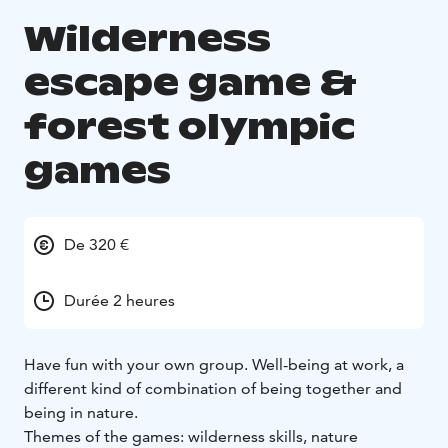
Wilderness
escape game &
forest olympic
games
De 320 €
Durée 2 heures
Have fun with your own group. Well-being at work, a
different kind of combination of being together and
being in nature.
Themes of the games: wilderness skills, nature