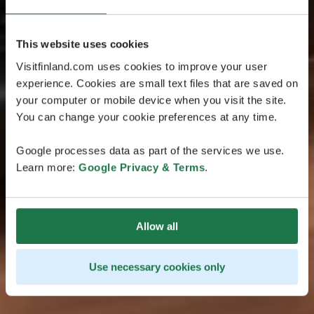
This website uses cookies
Visitfinland.com uses cookies to improve your user
experience. Cookies are small text files that are saved on
your computer or mobile device when you visit the site.
You can change your cookie preferences at any time.
Google processes data as part of the services we use.
Learn more:
Google Privacy & Terms
.
Allow all
Use necessary cookies only