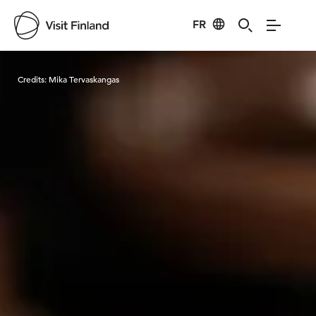
FR
Visit Finland
Credits:
Mika Tervaskangas