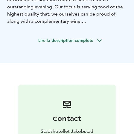
outstanding evening. Our focus is serving food of the
highest quality that, we ourselves can be proud of,
along with a complementary wine.
On our à la carte menu you will find a large selection of
delicious dishes. Everything from wonderful starters,
Lire la description complète
fish and vegetarian options, a special children's menu
to desserts that make the stagnant water flow.
In the wine bar you can enjoy fine wines and fresh
drinks.
Contact
Stadshotellet Jakobstad