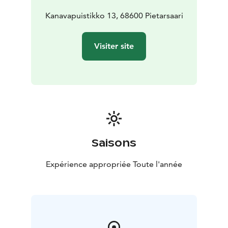
Kanavapuistikko 13, 68600 Pietarsaari
Visiter site
Saisons
Expérience appropriée Toute l'année