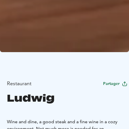
Restaurant
Partager
Ludwig
Wine and dine, a good steak and a fine wine in a cozy
environment. Not much more is needed for an