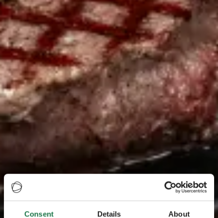
Consent
Details
About