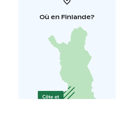
Où en Finlande?