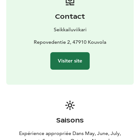
Contact
Seikkailuviikari
Repovedentie 2, 47910 Kouvola
Visiter site
Saisons
Expérience appropriée Dans May, June, July,