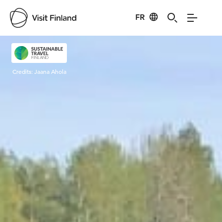
FR
Visit Finland
Credits:
Jaana Ahola