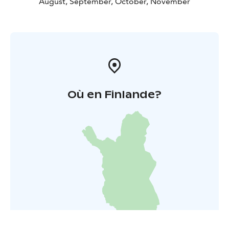
August, September, October, November
Où en Finlande?