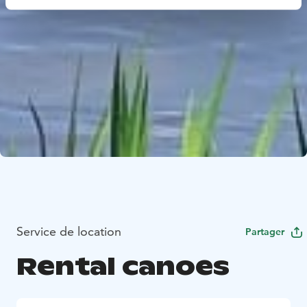
Service de location
Partager
Rental canoes