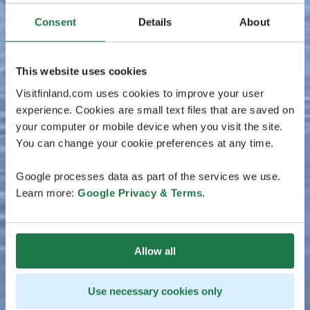
Consent
Details
About
This website uses cookies
Visitfinland.com uses cookies to improve your user
experience. Cookies are small text files that are saved on
your computer or mobile device when you visit the site.
You can change your cookie preferences at any time.
Google processes data as part of the services we use.
Learn more:
Google Privacy & Terms
.
Allow all
Use necessary cookies only