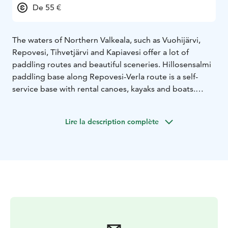
De 55 €
The waters of Northern Valkeala, such as Vuohijärvi,
Repovesi, Tihvetjärvi and Kapiavesi offer a lot of
paddling routes and beautiful sceneries. Hillosensalmi
paddling base along Repovesi-Verla route is a self-
service base with rental canoes, kayaks and boats.
When separately agreed the equipment can be
transported also to Mäntyharju, Kymijoki River or
Lire la description complète
Väliväylä.
Open canoes suit beginners very well – you’ll get
forward even with a lesser paddling technique. 2-3
paddlers fit easily into an open canoe.