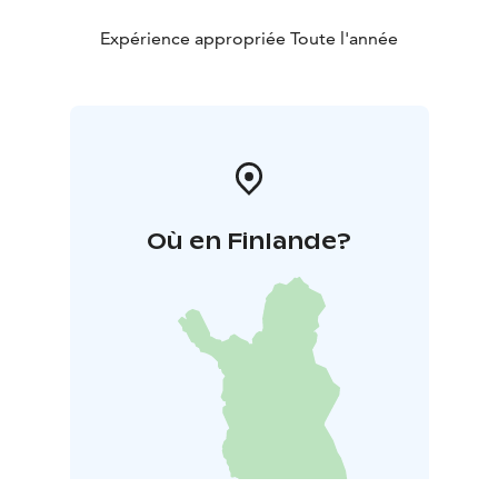
Expérience appropriée Toute l'année
Où en Finlande?