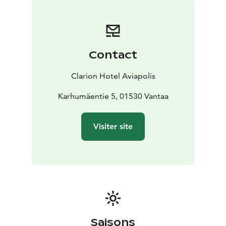
Contact
Clarion Hotel Aviapolis
Karhumäentie 5, 01530 Vantaa
Visiter site
Saisons