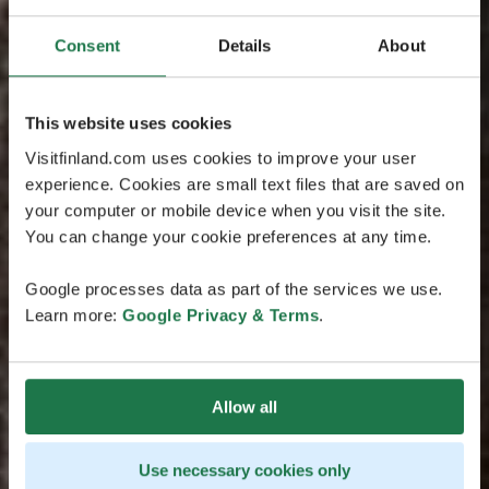
Consent
Details
About
This website uses cookies
Visitfinland.com uses cookies to improve your user
experience. Cookies are small text files that are saved on
your computer or mobile device when you visit the site.
You can change your cookie preferences at any time.
Google processes data as part of the services we use.
Learn more:
Google Privacy & Terms
.
Allow all
Use necessary cookies only