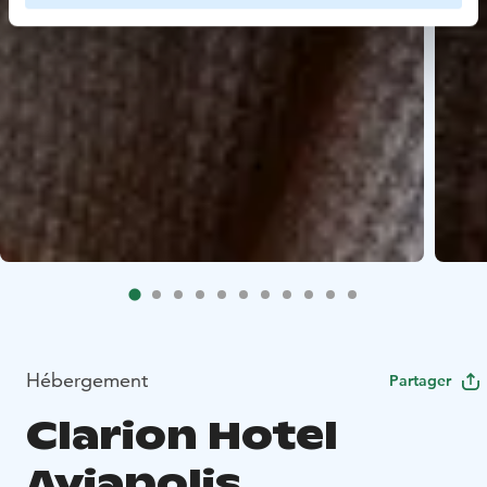
Hébergement
Partager
Clarion Hotel
Aviapolis