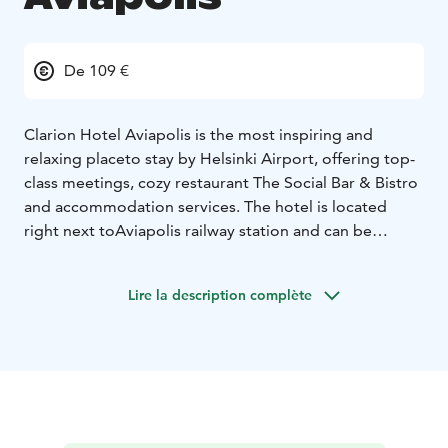
De 109 €
Clarion Hotel Aviapolis is the most inspiring and
relaxing place
to stay by Helsinki Airport, offering top-
class meetings, cozy restaurant The Social Bar & Bistro
and accommodation services. The hotel is located
right next to
Aviapolis railway station and can be
reached by a two-minute
train connection from Helsinki
Airport and 30 minutes from Helsinki city center. We
Lire la description complète
offer premium hotel rooms from Standard class to
Family rooms and Suites. Guests can easily arrive by air,
car or train. Easy connections to Finland’s biggest
cities and the surrounding capital area.