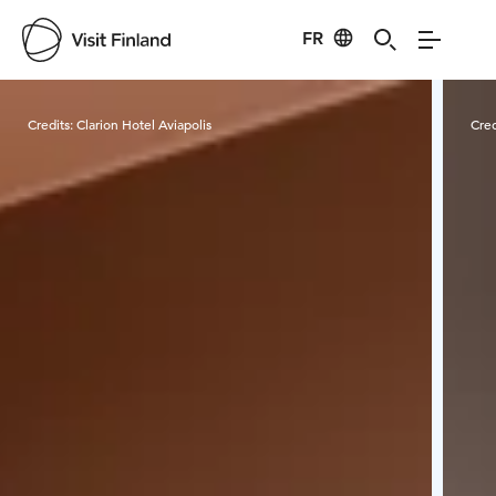
FR
Visit Finland
Credits:
Clarion Hotel Aviapolis
Cred