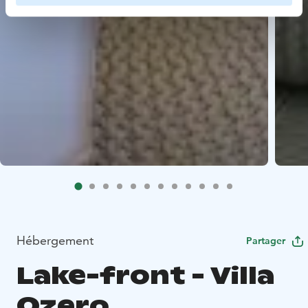
Hébergement
Partager
Lake-front - Villa
Ozero