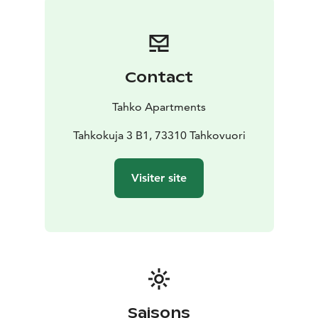
airport, 35 km from Siilinjärvi train station and 12 km
from Nilsiä city center.
Contact
Tahko Apartments
Tahkokuja 3 B1, 73310 Tahkovuori
Visiter site
Saisons