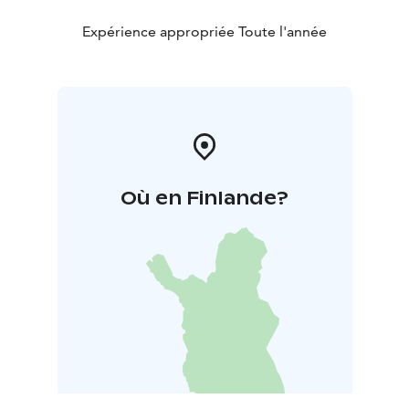
Expérience appropriée Toute l'année
Où en Finlande?