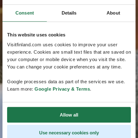
Consent
Details
About
This website uses cookies
Visitfinland.com uses cookies to improve your user
experience. Cookies are small text files that are saved on
your computer or mobile device when you visit the site.
You can change your cookie preferences at any time.
Google processes data as part of the services we use.
Learn more:
Google Privacy & Terms
.
Allow all
Use necessary cookies only