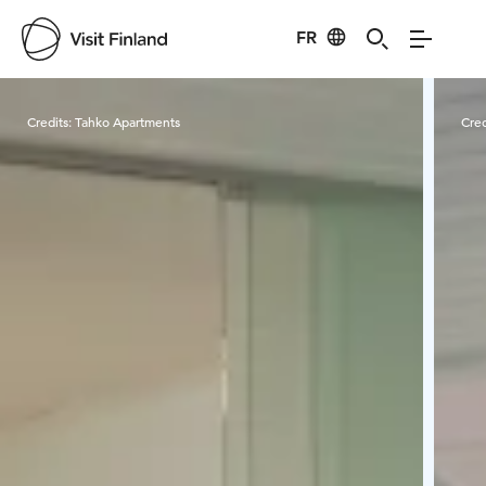
FR
Visit Finland
Credits:
Tahko Apartments
Cred