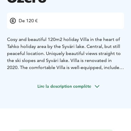
De 120 €
Cosy and beautiful 120m2 holiday Villa in the heart of
Tahko holiday area by the Syväri lake. Central, but still
peaceful location. Uniquely beautiful views straight to
the ski slopes and Syväri lake. Villa is renovated in
2020. The comfortable Villa is well-equipped, includes
a fully equipped kitchen, living room with LED TV, air
conditioning and a sauna. For laundry service, the Vila
Lire la description complète
has a washing machine and drying cabinet. You can
store your sports equipment in an individual locked
storage room. Here you can enjoy a relaxing holiday
without a car. You can find all services within walking
distance; restaurants, Spa, shops, ski slopes and
hiking/biking paths, beach and Golf course. Free WiFi
available.
Villa Ozero is located 47 km from the Kuopio