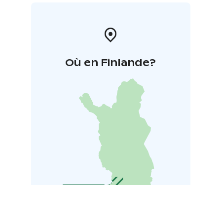
Où en Finlande?