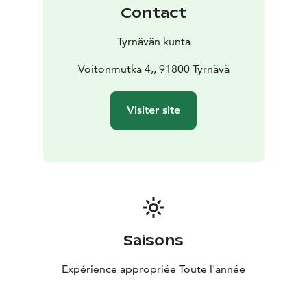
achieve the highest quality finish.
Contact
Architecturally, the two-story building combines brick
and timber. Originally heated by stoves, it gained
Tyrnävän kunta
central steam heating in the 1920s, along with a
concrete boiler room extension. The upper floor
Voitonmutka 4,, 91800 Tyrnävä
includes both a log-walled room and open attic spaces
with timber trusses.
Visiter site
In the 1970s–1980s, the building served as the local
school’s woodworking and metal classrooms, during
which the original tanning vats were removed.
A small one-story dwelling once stood in the yard,
later replaced in the 1920s with a two-story residence.
After the wars, the earlier house was raised and joined
to the newer one, forming an L-shaped home complex.
The lower part remained inhabited into the 2010s,
Saisons
though the taller wing now shows signs of aging.
Expérience appropriée Toute l'année