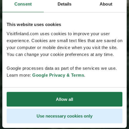
Consent
Details
About
This website uses cookies
Visitfinland.com uses cookies to improve your user
experience. Cookies are small text files that are saved on
your computer or mobile device when you visit the site.
You can change your cookie preferences at any time.
Google processes data as part of the services we use.
Learn more:
Google Privacy & Terms
.
Allow all
Use necessary cookies only