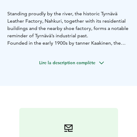
Standing proudly by the river, the historic Tyrnävä
Leather Factory, Nahkuri, together with its residential
buildings and the nearby shoe factory, forms a notable
reminder of Tyrnävä’s industrial past.
Founded in the early 1900s by tanner Kaakinen, the
factory later belonged to the Tyrnävä Cooperative
Bank (1916–1933) and then to master tanner
Lire la description complète
Salmenhaara and his son until 1955. Local villagers
brought their hides to be tanned here, and the
neighboring shoe factory used the finished leather to
produce traditional lapikas boots. The lower floor
housed the “wet room” with soaking vats and greasing
tables, while upstairs the leather was dried and
polished.
Tanning relied mainly on willow bark collected by
locals—several thousand kilos each summer. Only the
final stage used imported quebracho extract to