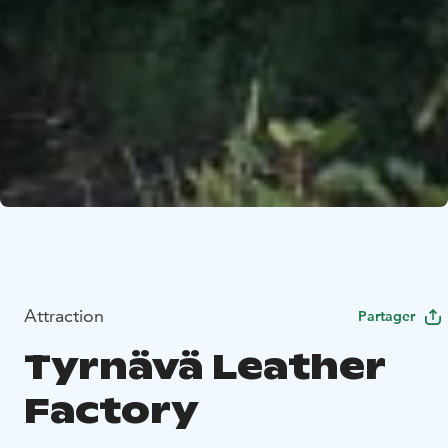
Attraction
Partager
Tyrnävä Leather
Factory